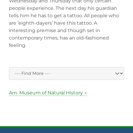
Wednesday and Thursday that only certain
people experience. The next day his guardian
tells him he has to get a tattoo. All people who
are ‘eighth-dayers’ have this tattoo. A
interesting premise and though set in
contemporary times, has an old-fashioned
feeling.
Am. Museum of Natural History →