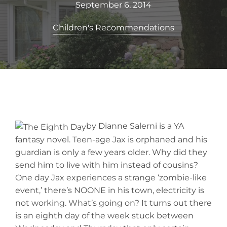
September 6, 2014
Children's Recommendations
by Dianne Salerni is a YA
fantasy novel. Teen-age Jax is orphaned and his
guardian is only a few years older. Why did they
send him to live with him instead of cousins?
One day Jax experiences a strange ‘zombie-like
event,’ there’s NOONE in his town, electricity is
not working. What’s going on? It turns out there
is an eighth day of the week stuck between