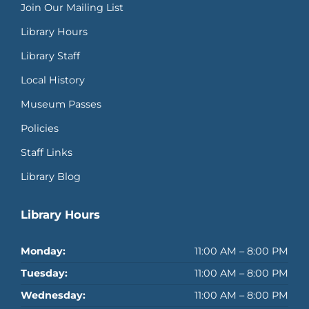
Join Our Mailing List
Library Hours
Library Staff
Local History
Museum Passes
Policies
Staff Links
Library Blog
Library Hours
Monday:
11:00 AM – 8:00 PM
Tuesday:
11:00 AM – 8:00 PM
Wednesday:
11:00 AM – 8:00 PM