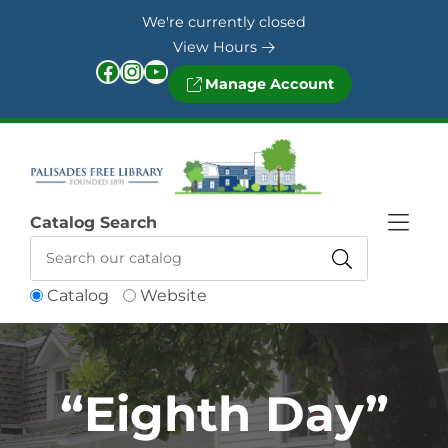
Skip to Menu
Skip to Content
Skip to Footer
We're currently closed
View Hours
Facebook
Instagram
YouTube
Manage Account
Catalog Search
Catalog
Website
“Eighth Day”