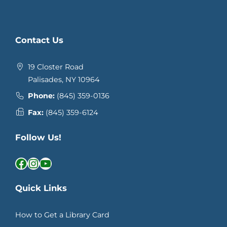
Contact Us
19 Closter Road
Palisades, NY 10964
Phone:
(845) 359-0136
Fax:
(845) 359-6124
Follow Us!
Facebook
Instagram
YouTube
Quick Links
How to Get a Library Card