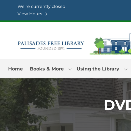
Skip to Menu
Skip to Content
Skip to Footer
We're currently closed
View Hours
Home
Books & More
Using the Library
DVD