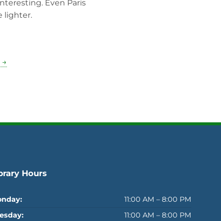
interesting. Even Paris
 lighter.
 →
brary Hours
nday:
11:00 AM – 8:00 PM
esday:
11:00 AM – 8:00 PM