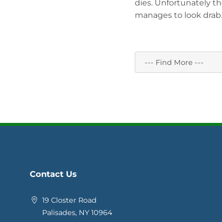
dies. Unfortunately th
manages to look drab. T
Contact Us
19 Closter Road
Palisades, NY 10964