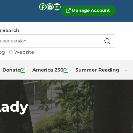
Facebook
Instagram
YouTube
Manage Account
g Search
og
Website
Donate
America 250
Summer Reading
Lady