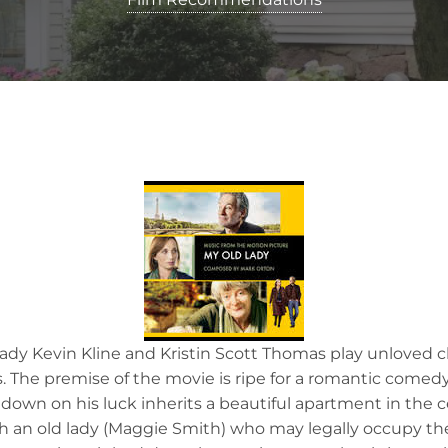
ady Kevin Kline and Kristin Scott Thomas play unloved 
. The premise of the movie is ripe for a romantic comedy:
own on his luck inherits a beautiful apartment in the ce
an old lady (Maggie Smith) who may legally occupy the