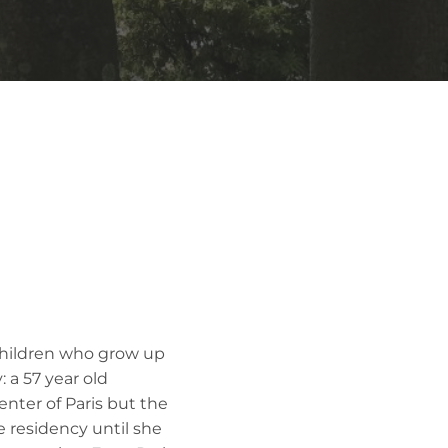
children who grow up
 a 57 year old
nter of Paris but the
 residency until she