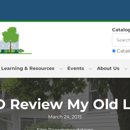
Catalo
Catal
Learning & Resources
Events
About Us
 Review My Old 
March 24, 2015
Film Recommendations