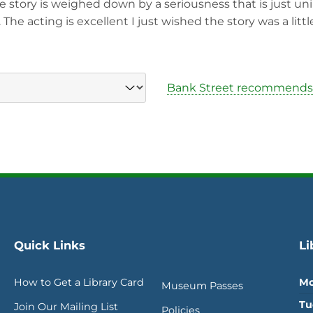
e story is weighed down by a seriousness that is just un
he acting is excellent I just wished the story was a little
Bank Street recommends
Quick Links
Li
How to Get a Library Card
Mo
Museum Passes
Tu
Join Our Mailing List
Policies