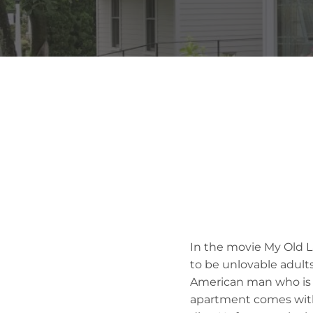
In the movie My Old L
to be unlovable adults
American man who is d
apartment comes with 