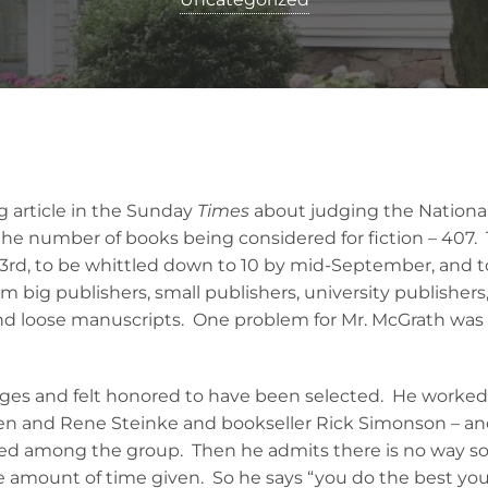
g article in the Sunday
Times
about judging the National
t the number of books being considered for fiction – 407.
3rd, to be whittled down to 10 by mid-September, and 
big publishers, small publishers, university publishers,
and loose manuscripts. One problem for Mr. McGrath was
dges and felt honored to have been selected. He worked
Jen and Rene Steinke and bookseller Rick Simonson – and 
ed among the group. Then he admits there is no way s
e amount of time given. So he says “you do the best you