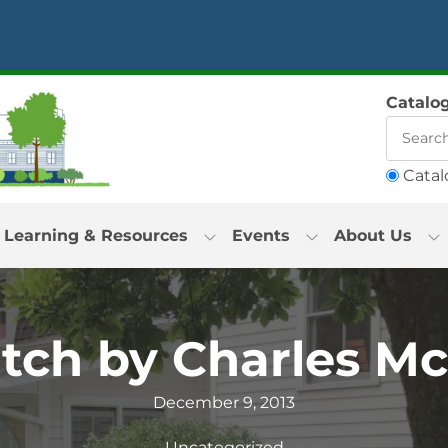
Catalo
Catal
Learning & Resources
Events
About Us
tch by Charles M
December 9, 2013
Uncategorized