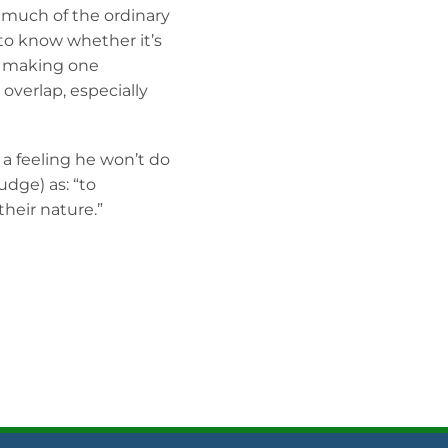
g much of the ordinary
 to know whether it’s
d making one
overlap, especially
 a feeling he won’t do
udge) as: “to
heir nature.”