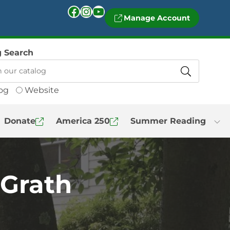
Facebook
Instagram
YouTube
Manage Account
g Search
og
Website
Donate
America 250
Summer Reading
cGrath