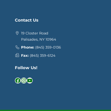
Contact Us
19 Closter Road
Palisades, NY 10964
Phone:
(845) 359-0136
Fax:
(845) 359-6124
Follow Us!
Facebook
Instagram
YouTube