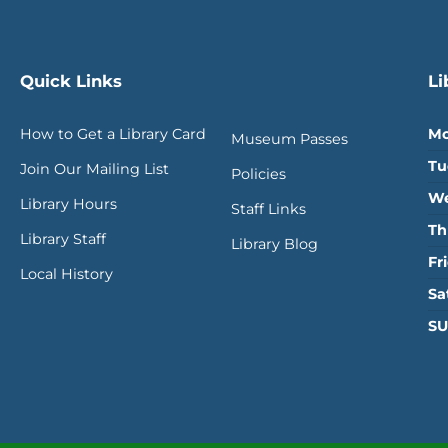
Quick Links
Li
How to Get a Library Card
Mo
Museum Passes
Tu
Join Our Mailing List
Policies
We
Library Hours
Staff Links
Th
Library Staff
Library Blog
Fr
Local History
Sa
SU