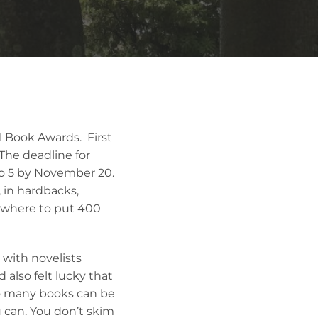
 Book Awards. First
 The deadline for
to 5 by November 20.
 in hardbacks,
 where to put 400
 with novelists
also felt lucky that
o many books can be
 can. You don’t skim