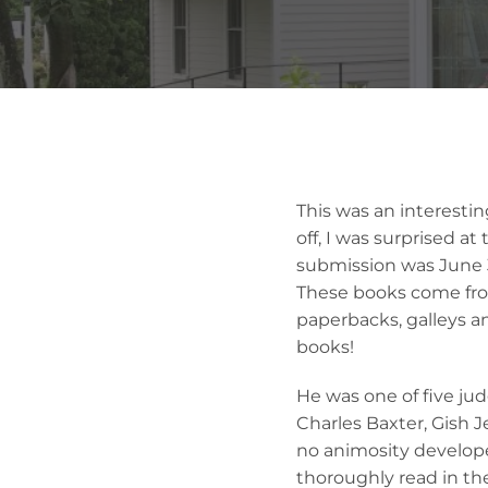
This was an interestin
off, I was surprised a
submission was June 
These books come from 
paperbacks, galleys 
books!
He was one of five ju
Charles Baxter, Gish 
no animosity develop
thoroughly read in th