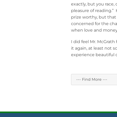
exactly, but you race,
pleasure of reading.”
prize worthy, but th
concerned for the cha
when love and money 
I did feel Mr. McGrath
it again, at least not 
experience beautiful 