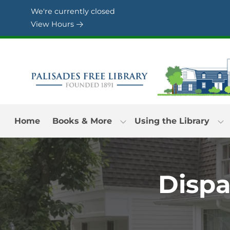
Skip to Menu
Skip to Content
Skip to Footer
We're currently closed
View Hours
Home
Books & More
Using the Library
Dispa