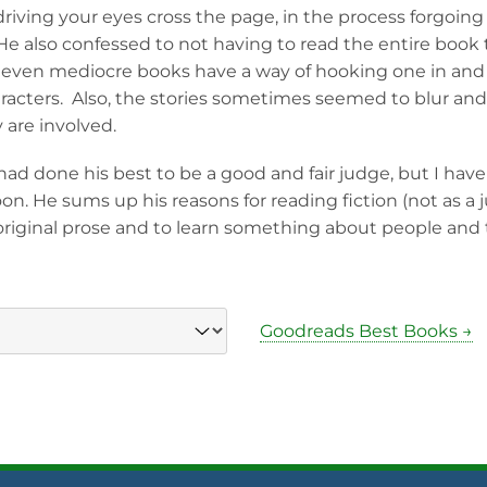
 driving your eyes cross the page, in the process forgoin
 He also confessed to not having to read the entire book
at even mediocre books have a way of hooking one in an
racters. Also, the stories sometimes seemed to blur and 
are involved.
 had done his best to be a good and fair judge, but I have
soon. He sums up his reasons for reading fiction (not as a j
original prose and to learn something about people and t
Goodreads Best Books →