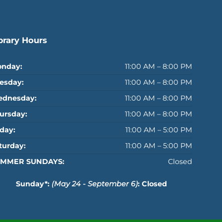
brary Hours
nday:
11:00 AM – 8:00 PM
esday:
11:00 AM – 8:00 PM
dnesday:
11:00 AM – 8:00 PM
ursday:
11:00 AM – 8:00 PM
iday:
11:00 AM – 5:00 PM
turday:
11:00 AM – 5:00 PM
MMER SUNDAYS:
Closed
Sunday*:
(May 24 - September 6)
: Closed