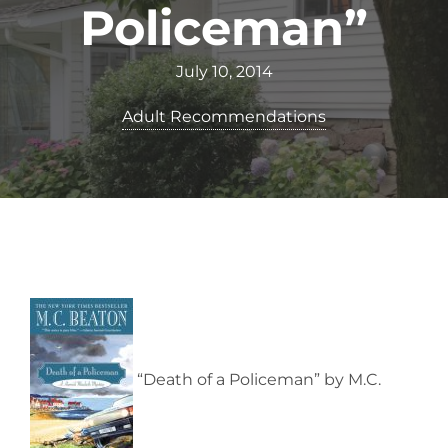
Policeman”
July 10, 2014
Adult Recommendations
“Death of a Policeman” by M.C.