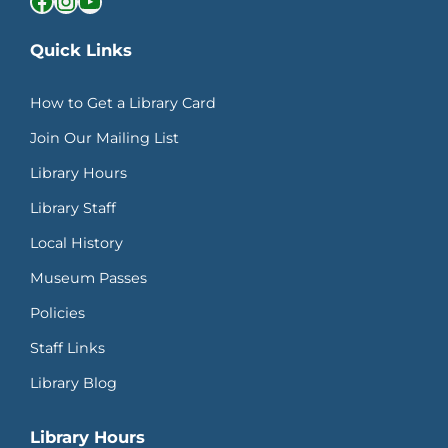
Quick Links
How to Get a Library Card
Join Our Mailing List
Library Hours
Library Staff
Local History
Museum Passes
Policies
Staff Links
Library Blog
Library Hours