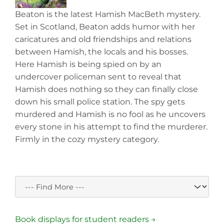
Beaton is the latest Hamish MacBeth mystery.
Set in Scotland, Beaton adds humor with her
caricatures and old friendships and relations
between Hamish, the locals and his bosses.
Here Hamish is being spied on by an
undercover policeman sent to reveal that
Hamish does nothing so they can finally close
down his small police station. The spy gets
murdered and Hamish is no fool as he uncovers
every stone in his attempt to find the murderer.
Firmly in the cozy mystery category.
Book displays for student readers →