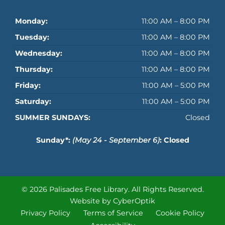
Monday:
11:00 AM – 8:00 PM
Tuesday:
11:00 AM – 8:00 PM
Wednesday:
11:00 AM – 8:00 PM
Thursday:
11:00 AM – 8:00 PM
Friday:
11:00 AM – 5:00 PM
Saturday:
11:00 AM – 5:00 PM
SUMMER SUNDAYS:
Closed
Sunday*:
(May 24 - September 6)
: Closed
© 2026 Palisades Free Library.
All Rights Reserved.
Website by CyberOptik
Privacy Policy
Terms of Service
Cookie Policy