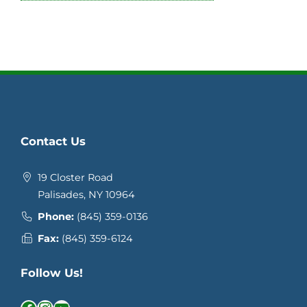
Contact Us
19 Closter Road
Palisades, NY 10964
Phone:
(845) 359-0136
Fax:
(845) 359-6124
Follow Us!
Facebook
Instagram
YouTube