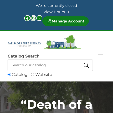
Skip to Menu
Skip to Content
Skip to Footer
We're currently closed
View Hours
Facebook
Instagram
YouTube
Manage Account
Catalog Search
Catalog
Website
“Death of a