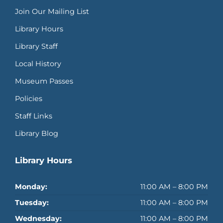
Join Our Mailing List
Library Hours
Library Staff
Local History
Museum Passes
Policies
Staff Links
Library Blog
Library Hours
Monday:
11:00 AM – 8:00 PM
Tuesday:
11:00 AM – 8:00 PM
Wednesday:
11:00 AM – 8:00 PM