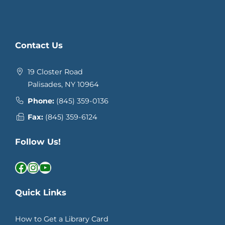
Contact Us
19 Closter Road
Palisades, NY 10964
Phone:
(845) 359-0136
Fax:
(845) 359-6124
Follow Us!
Facebook
Instagram
YouTube
Quick Links
How to Get a Library Card