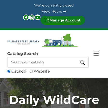
Skip to Menu
Skip to Content
Skip to Footer
We're currently closed
View Hours
Facebook
Instagram
YouTube
Manage Account
Catalog Search
Catalog
Website
Daily WildCare