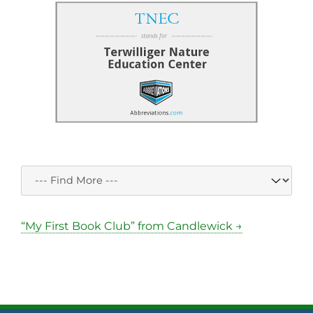
“My First Book Club” from Candlewick →