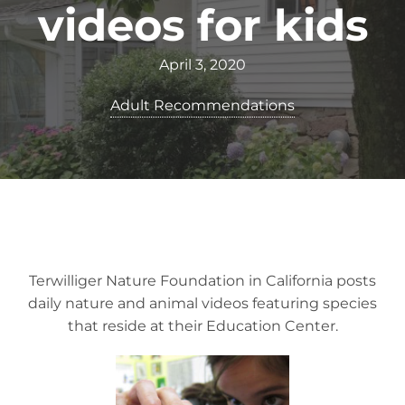
videos for kids
April 3, 2020
Adult Recommendations
Terwilliger Nature Foundation in California posts
daily nature and animal videos featuring species
that reside at their Education Center.