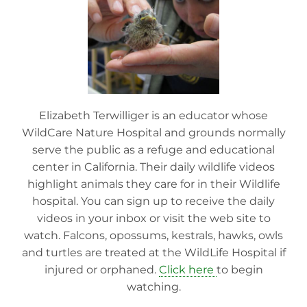
Elizabeth Terwilliger is an educator whose
WildCare Nature Hospital and grounds normally
serve the public as a refuge and educational
center in California. Their daily wildlife videos
highlight animals they care for in their Wildlife
hospital. You can sign up to receive the daily
videos in your inbox or visit the web site to
watch. Falcons, opossums, kestrals, hawks, owls
and turtles are treated at the WildLife Hospital if
injured or orphaned.
Click here
to begin
watching.