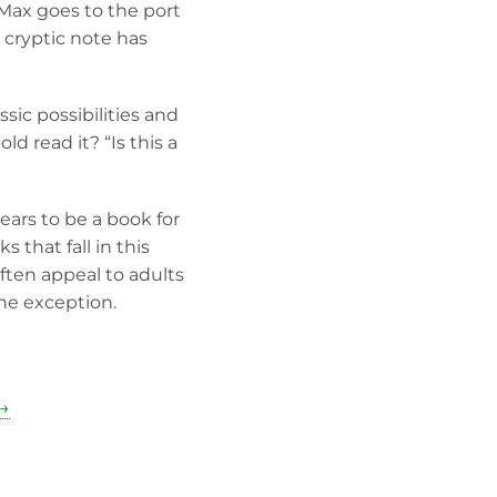
Max goes to the port
 cryptic note has
ssic possibilities and
ld read it? “Is this a
ears to be a book for
that fall in this
ften appeal to adults
he exception.
 →