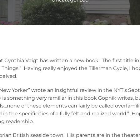
 Cynthia Voigt has written a new book. The first title in 
 Things.” Having really enjoyed the Tillerman Cycle, I h
eceived.
ew Yorker” wrote an insightful review in the NYT’s Sep
is something very familiar in this book Gopnik writes, but
ds…none of these elements can fairly be called overfamili
 in the specificities of a fully felt and realized world.” Ho
ng readership.
ctorian British seaside town. His parents are in the theat