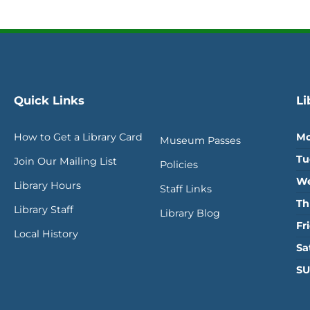
Quick Links
Li
How to Get a Library Card
Mo
Museum Passes
Tu
Join Our Mailing List
Policies
We
Library Hours
Staff Links
Th
Library Staff
Library Blog
Fr
Local History
Sa
SU