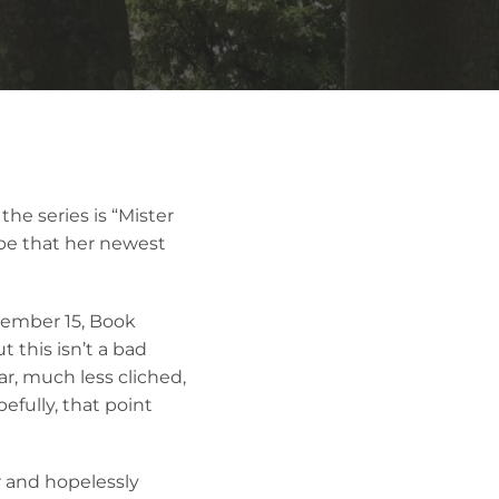
the series is “Mister
ope that her newest
tember 15, Book
 this isn’t a bad
ar, much less cliched,
pefully, that point
er and hopelessly