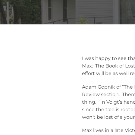
I was happy to see that
Max: The Book of Lost
effort will be as well r
Adam Gopnik of “The N
Review section. There 
thing. “In Voigt’s han
since the tale is rooted
won’t be lost of a you
Max lives in a late Vi