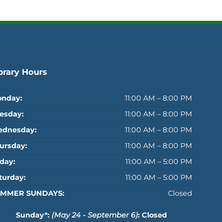
brary Hours
nday:
11:00 AM – 8:00 PM
esday:
11:00 AM – 8:00 PM
dnesday:
11:00 AM – 8:00 PM
ursday:
11:00 AM – 8:00 PM
iday:
11:00 AM – 5:00 PM
turday:
11:00 AM – 5:00 PM
MMER SUNDAYS:
Closed
Sunday*:
(May 24 - September 6)
: Closed