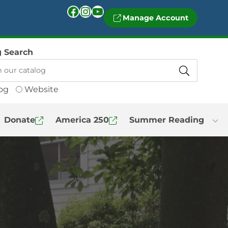
Facebook
Instagram
YouTube
Manage Account
g Search
og
Website
Donate
America 250
Summer Reading