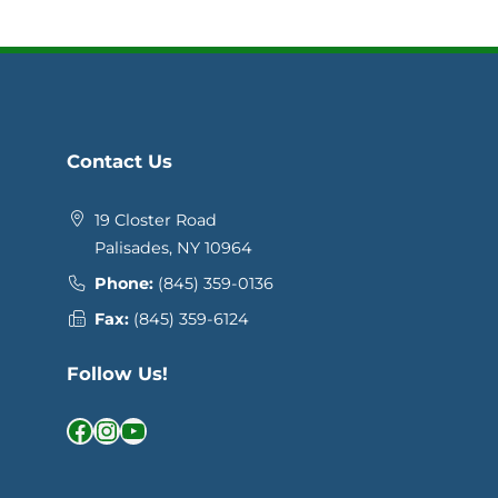
Contact Us
19 Closter Road
Palisades, NY 10964
Phone:
(845) 359-0136
Fax:
(845) 359-6124
Follow Us!
Facebook
Instagram
YouTube