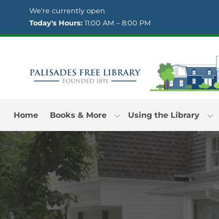
Skip to Menu
Skip to Content
Skip to Footer
We're currently open
Today's Hours:
11:00 AM – 8:00 PM
Home
Books & More
Using the Library