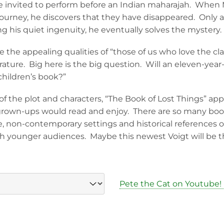
re invited to perform before an Indian maharajah. When 
journey, he discovers that they have disappeared. Only a
ng his quiet ingenuity, he eventually solves the mystery.
e the appealing qualities of “those of us who love the cla
terature. Big here is the big question. Will an eleven-year-o
children’s book?”
f the plot and characters, “The Book of Lost Things” app
grown-ups would read and enjoy. There are so many books 
e, non-contemporary settings and historical references o
h younger audiences. Maybe this newest Voigt will be t
Pete the Cat on Youtube!