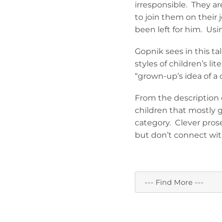
irresponsible. They a
to join them on their 
been left for him. Usi
Gopnik sees in this tal
styles of children’s li
“grown-up’s idea of a 
From the description o
children that mostly 
category. Clever pros
but don’t connect wit