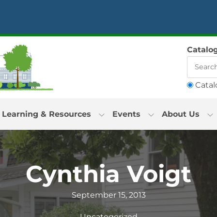
Catalo
Catal
Learning & Resources
Events
About Us
Cynthia Voigt
September 15, 2013
Uncategorized