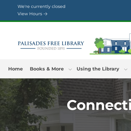
Skip to Menu
Skip to Content
Skip to Footer
We're currently closed
View Hours
Home
Books & More
Using the Library
Connecti