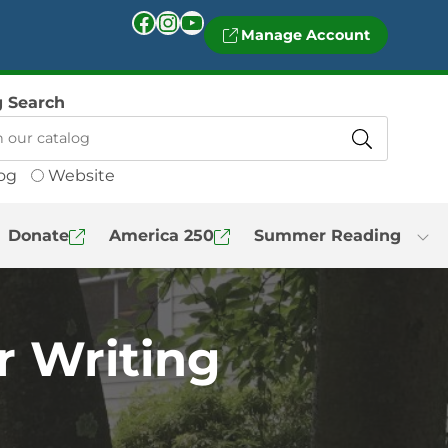
Facebook
Instagram
YouTube
Manage Account
g Search
og
Website
Donate
America 250
Summer Reading
r Writing