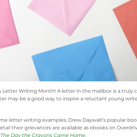
& Letter Writing Month! A letter in the mailbox is a truly 
tter may be a good way to inspire a reluctant young write
 some letter writing examples, Drew Daywalt’s popular bo
etail their grievances are available as ebooks on Overdr
d
The Day the Crayons Came Home
.