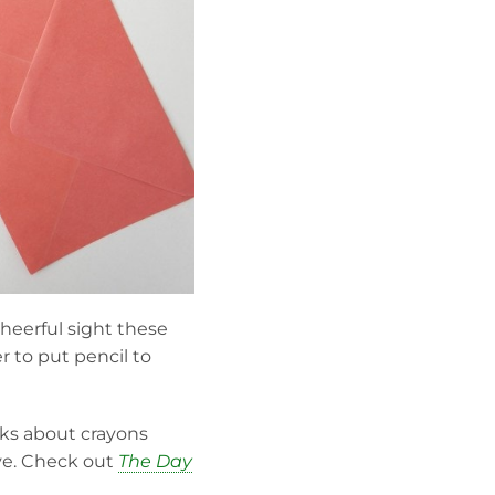
cheerful sight these
r to put pencil to
oks about crayons
ive. Check out
The Day