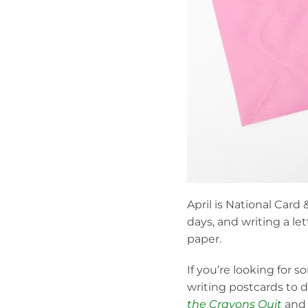
April is National Card 
days, and writing a le
paper.
If you’re looking for
writing postcards to d
the Crayons Quit
an