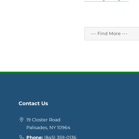
Contact Us
19 Closter Road
Palisades, NY 10964
Phone:
(845) 359-0136