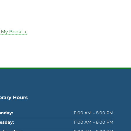
 My Book! →
brary Hours
nday:
11:00 AM – 8:00 PM
esday:
11:00 AM – 8:00 PM