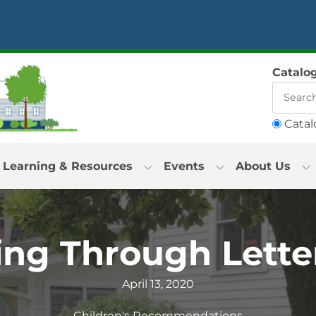
Catalo
Catal
Learning & Resources
Events
About Us
ng Through Lette
April 13, 2020
Children's Recommendations