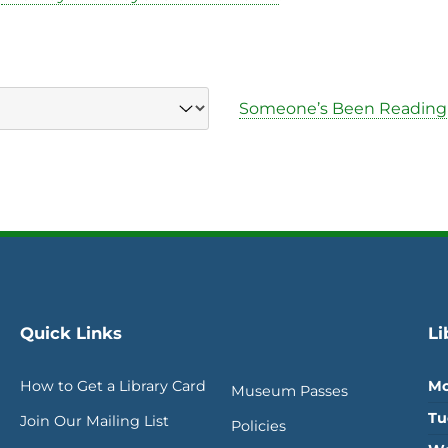
Someone’s Been Reading
Quick Links
Li
How to Get a Library Card
Mo
Museum Passes
Tu
Join Our Mailing List
Policies