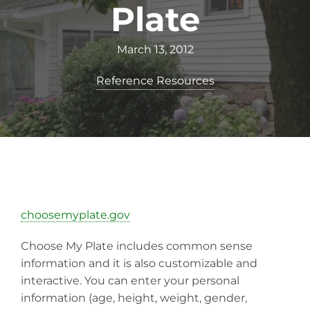
Plate
March 13, 2012
Reference Resources
choosemyplate.gov
Choose My Plate includes common sense
information and it is also customizable and
interactive. You can enter your personal
information (age, height, weight, gender,