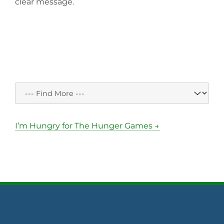
clear message.
I’m Hungry for The Hunger Games →