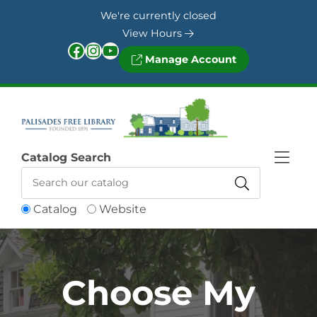
Skip to Menu
Skip to Content
Skip to Footer
We're currently closed
View Hours
Facebook
Instagram
YouTube
Manage Account
Catalog Search
Catalog
Website
Choose My