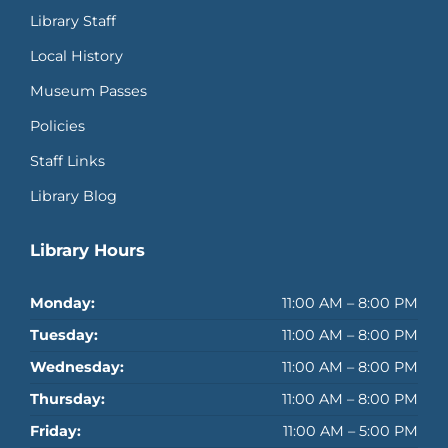
Library Staff
Local History
Museum Passes
Policies
Staff Links
Library Blog
Library Hours
Monday:
11:00 AM – 8:00 PM
Tuesday:
11:00 AM – 8:00 PM
Wednesday:
11:00 AM – 8:00 PM
Thursday:
11:00 AM – 8:00 PM
Friday:
11:00 AM – 5:00 PM