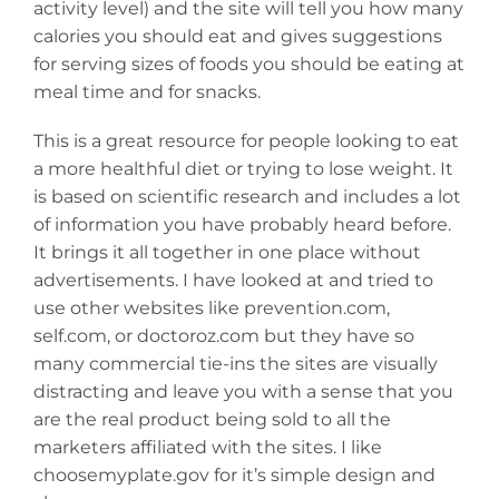
activity level) and the site will tell you how many
calories you should eat and gives suggestions
for serving sizes of foods you should be eating at
meal time and for snacks.
This is a great resource for people looking to eat
a more healthful diet or trying to lose weight. It
is based on scientific research and includes a lot
of information you have probably heard before.
It brings it all together in one place without
advertisements. I have looked at and tried to
use other websites like prevention.com,
self.com, or doctoroz.com but they have so
many commercial tie-ins the sites are visually
distracting and leave you with a sense that you
are the real product being sold to all the
marketers affiliated with the sites. I like
choosemyplate.gov for it’s simple design and