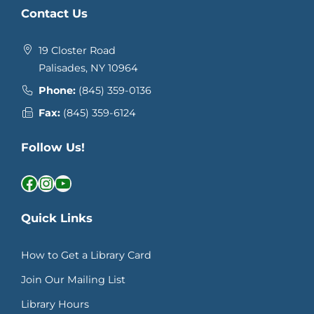
Contact Us
19 Closter Road
Palisades, NY 10964
Phone:
(845) 359-0136
Fax:
(845) 359-6124
Follow Us!
Facebook
Instagram
YouTube
Quick Links
How to Get a Library Card
Join Our Mailing List
Library Hours