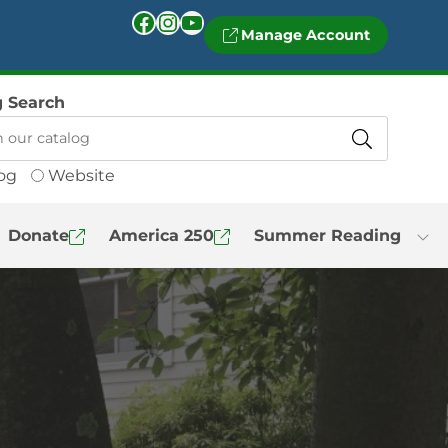
Facebook
Instagram
YouTube
Manage Account
g Search
og
Website
Donate
America 250
Summer Reading