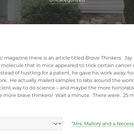
ic
magazine there is an article titled
Brave Thinkers.
Jay 
a molecule that in mice appeared to trick certain cancer
nstead of hustling for a patent, he gave his work away, 
rk. He actually mailed samples to labs around the world.
fficient way to do science – and maybe the more honorabl
 more brave thinkers! Wait a minute. There were. 25 mo
“Mrs. Mallory and a Neces