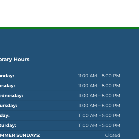
brary Hours
nday:
11:00 AM – 8:00 PM
esday:
11:00 AM – 8:00 PM
dnesday:
11:00 AM – 8:00 PM
ursday:
11:00 AM – 8:00 PM
iday:
11:00 AM – 5:00 PM
turday:
11:00 AM – 5:00 PM
MMER SUNDAYS:
Closed