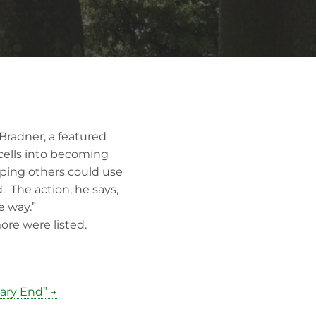
Bradner, a featured
 cells into becoming
hoping others could use
 The action, he says,
e way.”
re were listed.
sary End” →