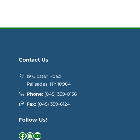
Contact Us
19 Closter Road
Palisades, NY 10964
Phone:
(845) 359-0136
Fax:
(845) 359-6124
Follow Us!
Facebook
Instagram
YouTube