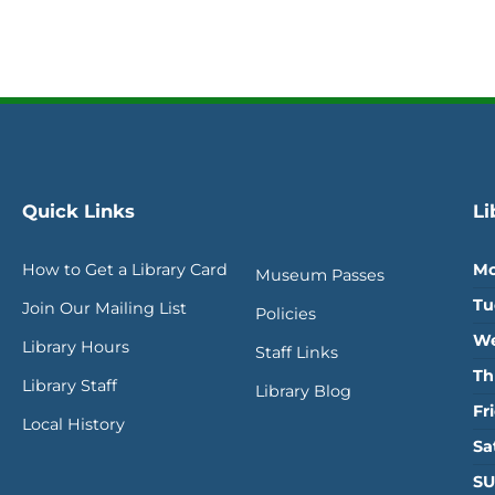
Quick Links
Li
How to Get a Library Card
Mo
Museum Passes
Tu
Join Our Mailing List
Policies
We
Library Hours
Staff Links
Th
Library Staff
Library Blog
Fr
Local History
Sa
SU