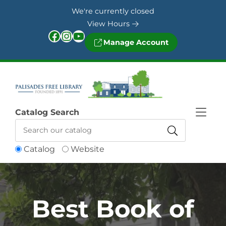
Skip to Menu
Skip to Content
Skip to Footer
We're currently closed
View Hours
Facebook
Instagram
YouTube
Manage Account
Catalog Search
Catalog
Website
Best Book of