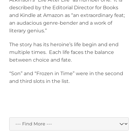
described by the Editorial Director for Books
and Kindle at Amazon as “an extraordinary feat;
an audacious genre-bender and a work of
literary genius.”
The story has its heroine’s life begin and end
multiple times. Each life faces the balance
between choice and fate.
“Son” and “Frozen in Time” were in the second
and third slots in the list.