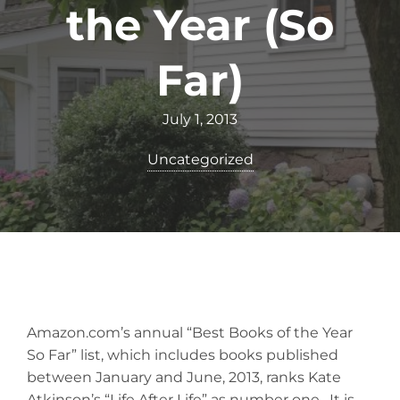
the Year (So
Far)
July 1, 2013
Uncategorized
Amazon.com’s annual “Best Books of the Year
So Far” list, which includes books published
between January and June, 2013, ranks Kate
Atkinson’s “Life After Life” as number one. It is