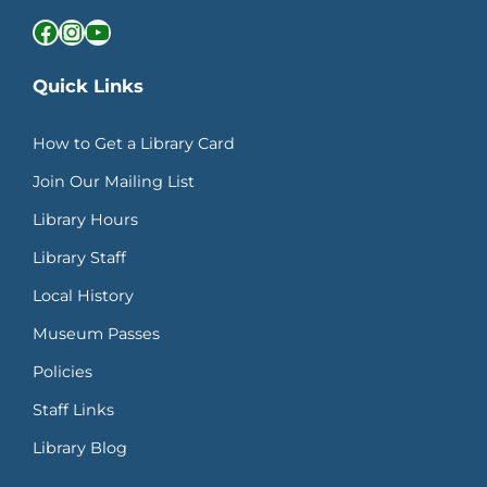
Facebook
Instagram
YouTube
Quick Links
How to Get a Library Card
Join Our Mailing List
Library Hours
Library Staff
Local History
Museum Passes
Policies
Staff Links
Library Blog