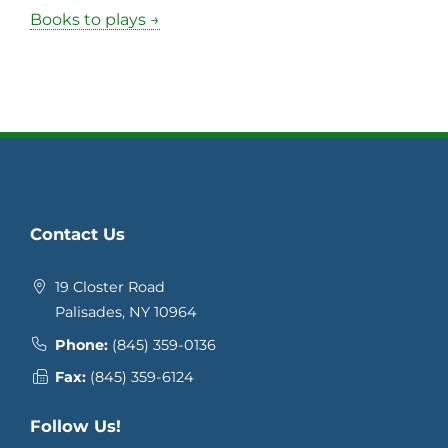
Books to plays →
Contact Us
19 Closter Road
Palisades, NY 10964
Phone:
(845) 359-0136
Fax:
(845) 359-6124
Follow Us!