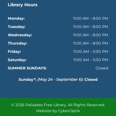
Library Hours
Monday:
11:00 AM – 8:00 PM
Tuesday:
11:00 AM – 8:00 PM
Wednesday:
11:00 AM – 8:00 PM
Thursday:
11:00 AM – 8:00 PM
Friday:
11:00 AM – 5:00 PM
Saturday:
11:00 AM – 5:00 PM
SUMMER SUNDAYS:
Closed
Sunday*:
(May 24 - September 6)
: Closed
© 2026 Palisades Free Library.
All Rights Reserved.
Website by CyberOptik