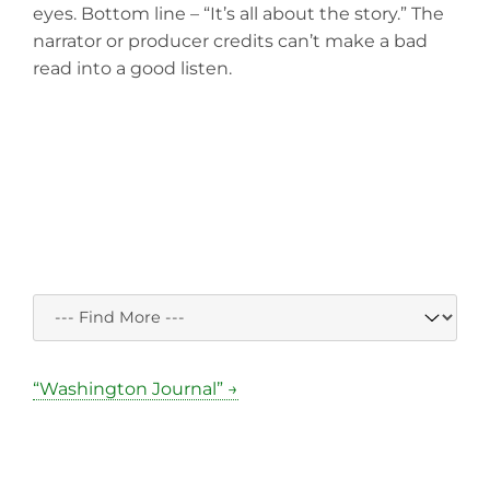
eyes. Bottom line – “It’s all about the story.” The
narrator or producer credits can’t make a bad
read into a good listen.
“Washington Journal” →