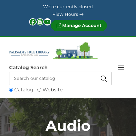
Skip to Menu
Skip to Content
Skip to Footer
We're currently closed
View Hours
Facebook
Instagram
YouTube
Manage Account
Catalog Search
Catalog
Website
Audio