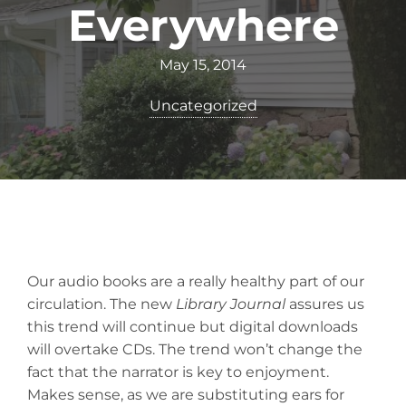
Everywhere
May 15, 2014
Uncategorized
Our audio books are a really healthy part of our
circulation. The new
Library Journal
assures us
this trend will continue but digital downloads
will overtake CDs. The trend won’t change the
fact that the narrator is key to enjoyment.
Makes sense, as we are substituting ears for