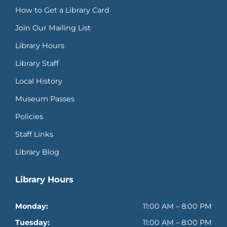
How to Get a Library Card
Join Our Mailing List
Library Hours
Library Staff
Local History
Museum Passes
Policies
Staff Links
Library Blog
Library Hours
Monday:
11:00 AM – 8:00 PM
Tuesday:
11:00 AM – 8:00 PM