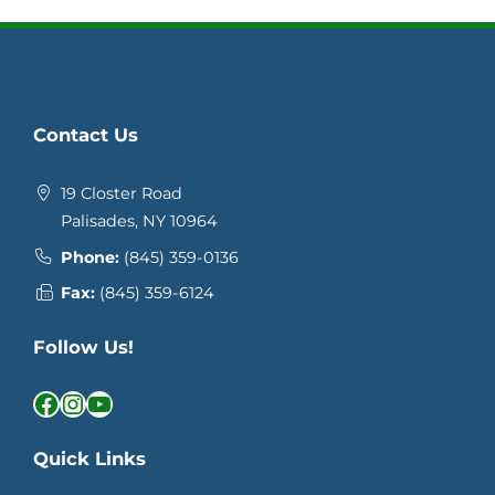
Contact Us
19 Closter Road
Palisades, NY 10964
Phone:
(845) 359-0136
Fax:
(845) 359-6124
Follow Us!
Facebook
Instagram
YouTube
Quick Links