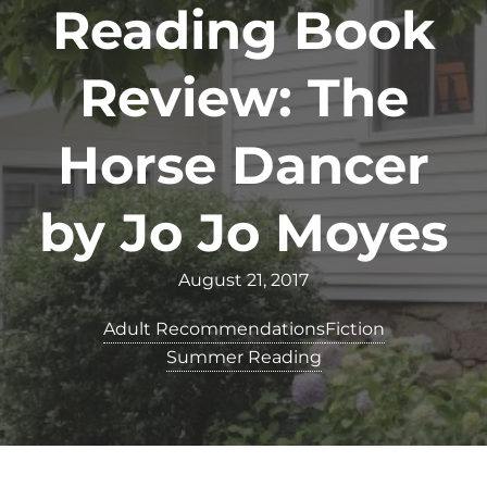
Reading Book
Review: The
Horse Dancer
by Jo Jo Moyes
August 21, 2017
Adult Recommendations
Fiction
Summer Reading