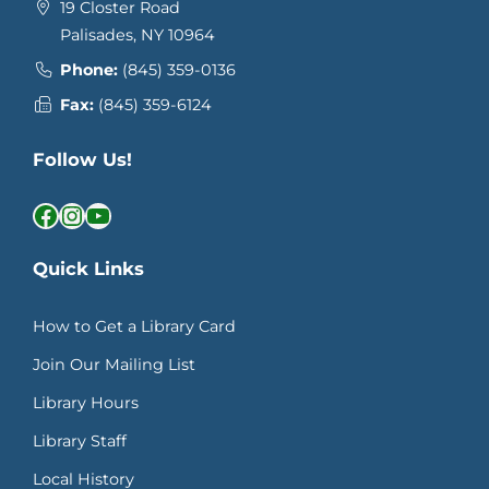
19 Closter Road
Palisades, NY 10964
Phone:
(845) 359-0136
Fax:
(845) 359-6124
Follow Us!
Facebook
Instagram
YouTube
Quick Links
How to Get a Library Card
Join Our Mailing List
Library Hours
Library Staff
Local History