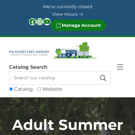
Skip to Menu
Skip to Content
Skip to Footer
We're currently closed
View Hours
Facebook
Instagram
YouTube
Manage Account
Catalog Search
Catalog
Website
Adult Summer