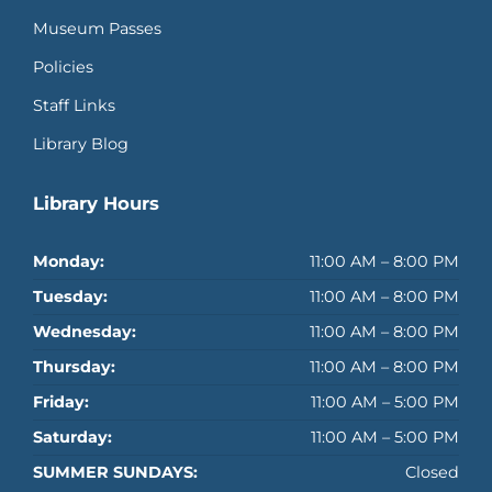
Museum Passes
Policies
Staff Links
Library Blog
Library Hours
Monday:
11:00 AM – 8:00 PM
Tuesday:
11:00 AM – 8:00 PM
Wednesday:
11:00 AM – 8:00 PM
Thursday:
11:00 AM – 8:00 PM
Friday:
11:00 AM – 5:00 PM
Saturday:
11:00 AM – 5:00 PM
SUMMER SUNDAYS:
Closed