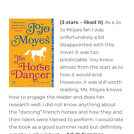
(3 stars – liked it)
As a Jo
Jo Moyes fan I was
unfortunately a bit
disappointed with this
novel. It was too
predictable. You knew
almost from the start as to
how it would end.
However, it was still worth
reading. Ms. Moyes knows
how to engage the reader and does her
research well. I did not know anything about
the “dancing” French horses and how they and
their riders were trained to perform. I would rate
the book as a good summer read but definitely