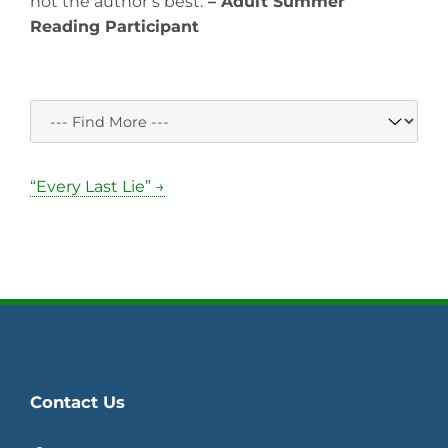
not the author’s best.
– Adult Summer
Reading Participant
“Every Last Lie” →
Contact Us