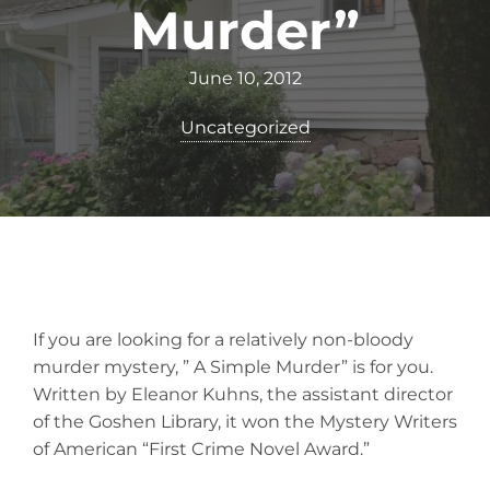
Murder”
June 10, 2012
Uncategorized
If you are looking for a relatively non-bloody
murder mystery, ” A Simple Murder” is for you.
Written by Eleanor Kuhns, the assistant director
of the Goshen Library, it won the Mystery Writers
of American “First Crime Novel Award.”