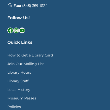
Fax:
(845) 359-6124
Follow Us!
Facebook
Instagram
YouTube
Quick Links
How to Get a Library Card
Join Our Mailing List
Library Hours
Library Staff
Local History
Museum Passes
Policies