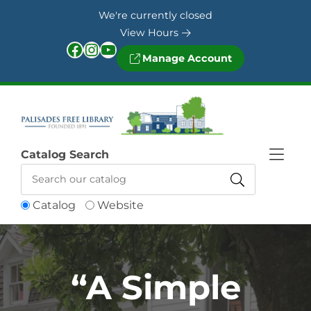
Skip to Menu
Skip to Content
Skip to Footer
We're currently closed
View Hours
Facebook
Instagram
YouTube
Manage Account
Catalog Search
Catalog
Website
“A Simple