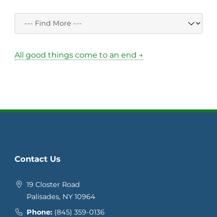
All good things come to an end →
Contact Us
19 Closter Road
Palisades, NY 10964
Phone:
(845) 359-0136