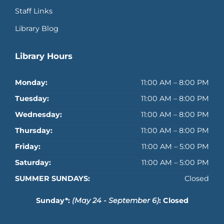
Staff Links
Library Blog
Library Hours
Monday:
11:00 AM – 8:00 PM
Tuesday:
11:00 AM – 8:00 PM
Wednesday:
11:00 AM – 8:00 PM
Thursday:
11:00 AM – 8:00 PM
Friday:
11:00 AM – 5:00 PM
Saturday:
11:00 AM – 5:00 PM
SUMMER SUNDAYS:
Closed
Sunday*:
(May 24 - September 6)
: Closed