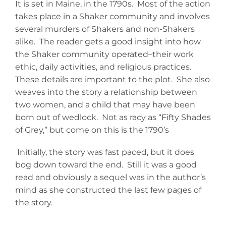
It is set in Maine, in the 1790s. Most of the action
takes place in a Shaker community and involves
several murders of Shakers and non-Shakers
alike. The reader gets a good insight into how
the Shaker community operated–their work
ethic, daily activities, and religious practices.
These details are important to the plot. She also
weaves into the story a relationship between
two women, and a child that may have been
born out of wedlock. Not as racy as “Fifty Shades
of Grey,” but come on this is the 1790’s
Initially, the story was fast paced, but it does
bog down toward the end. Still it was a good
read and obviously a sequel was in the author’s
mind as she constructed the last few pages of
the story.