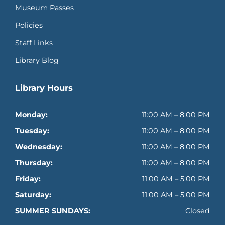
Museum Passes
Policies
Staff Links
Library Blog
Library Hours
Monday:
11:00 AM – 8:00 PM
Tuesday:
11:00 AM – 8:00 PM
Wednesday:
11:00 AM – 8:00 PM
Thursday:
11:00 AM – 8:00 PM
Friday:
11:00 AM – 5:00 PM
Saturday:
11:00 AM – 5:00 PM
SUMMER SUNDAYS:
Closed