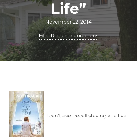
Life”
November 22, 2014
Film Recommendations
I can’t ever recall staying at a five