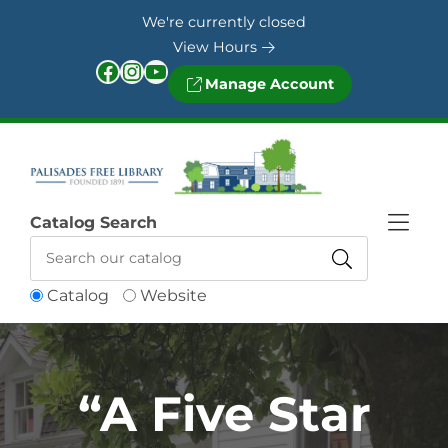
Skip to Menu
Skip to Content
Skip to Footer
We're currently closed
View Hours
Facebook
Instagram
YouTube
Manage Account
Catalog Search
Catalog
Website
“A Five Star