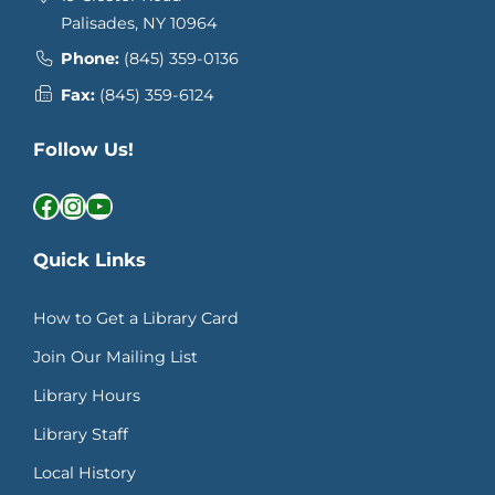
Palisades, NY 10964
Phone:
(845) 359-0136
Fax:
(845) 359-6124
Follow Us!
Facebook
Instagram
YouTube
Quick Links
How to Get a Library Card
Join Our Mailing List
Library Hours
Library Staff
Local History