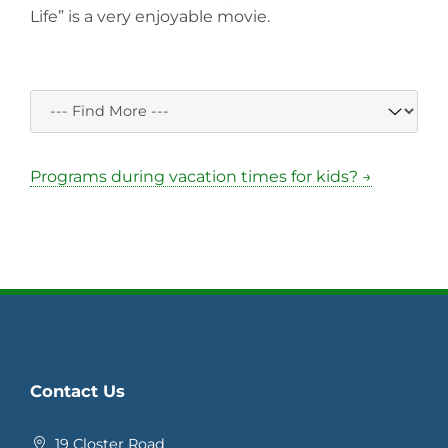
Life” is a very enjoyable movie.
Programs during vacation times for kids? →
Contact Us
19 Closter Road