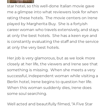
star hotel, so this well-done Italian movie gave
me a glimpse into what reviewers look for when
rating these hotels. The movie centers on Irene
played by Margherita Buy. She is a fortyish
career woman who travels extensively, and stays
at only the best hotels. She has a keen eye and
is constantly evaluating the staff and the service
at only the very best hotels.
Her job is very glamorous, but as we look more
closely at her life, the viewers and Irene see that
something is missing. When she meets a very
successful, independent woman while visiting a
Berlin hotel, Irene begins to question her life.
When this woman suddenly dies, Irene does
some soul searching.
Well acted and beautifully filmed, “A Five Star