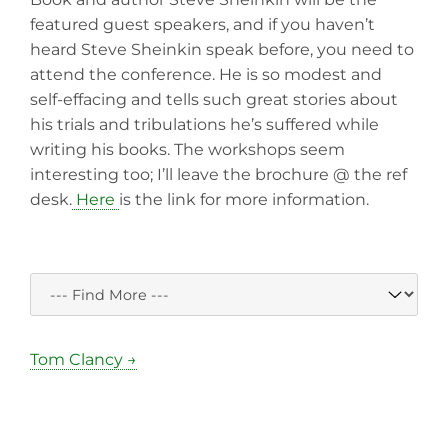
featured guest speakers, and if you haven’t
heard Steve Sheinkin speak before, you need to
attend the conference. He is so modest and
self-effacing and tells such great stories about
his trials and tribulations he’s suffered while
writing his books. The workshops seem
interesting too; I’ll leave the brochure @ the ref
desk.
Here
is the link for more information.
Tom Clancy →