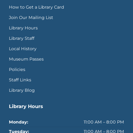
How to Get a Library Card
Join Our Mailing List
Library Hours
Library Staff
Local History
Museum Passes
Policies
Staff Links
Library Blog
Library Hours
Monday:
11:00 AM – 8:00 PM
Tuesday:
11:00 AM – 8:00 PM