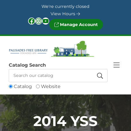
Skip to Menu
Skip to Content
Skip to Footer
We're currently closed
View Hours
Facebook
Instagram
YouTube
Manage Account
Catalog Search
Catalog
Website
2014 YSS