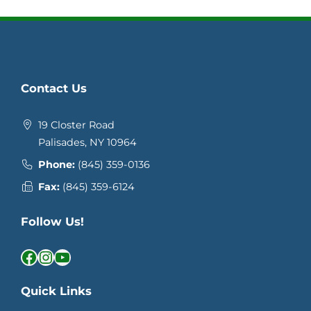
Contact Us
19 Closter Road
Palisades, NY 10964
Phone:
(845) 359-0136
Fax:
(845) 359-6124
Follow Us!
Facebook
Instagram
YouTube
Quick Links