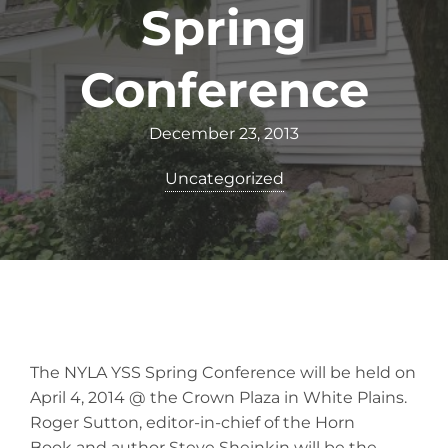
Spring
Conference
December 23, 2013
Uncategorized
The NYLA YSS Spring Conference will be held on
April 4, 2014 @ the Crown Plaza in White Plains.
Roger Sutton, editor-in-chief of the Horn
Book and author Steve Sheinkin will be the