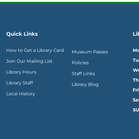
Quick Links
Li
How to Get a Library Card
Mo
Museum Passes
Tu
Join Our Mailing List
Policies
We
Library Hours
Staff Links
Th
Library Staff
Library Blog
Fr
Local History
Sa
SU