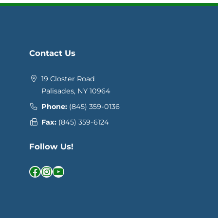
Contact Us
19 Closter Road
Palisades, NY 10964
Phone:
(845) 359-0136
Fax:
(845) 359-6124
Follow Us!
Facebook
Instagram
YouTube