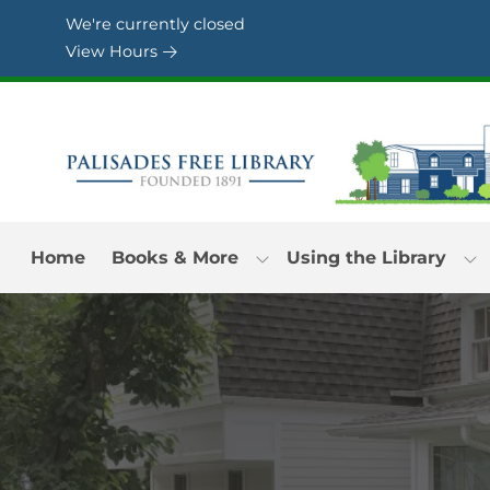
Skip to Menu
Skip to Content
Skip to Footer
We're currently closed
View Hours
Home
Books & More
Using the Library