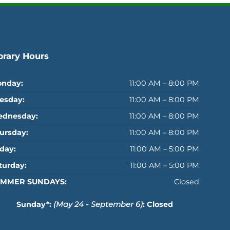
brary Hours
nday:
11:00 AM – 8:00 PM
esday:
11:00 AM – 8:00 PM
dnesday:
11:00 AM – 8:00 PM
ursday:
11:00 AM – 8:00 PM
iday:
11:00 AM – 5:00 PM
turday:
11:00 AM – 5:00 PM
MMER SUNDAYS:
Closed
Sunday*:
(May 24 - September 6)
: Closed