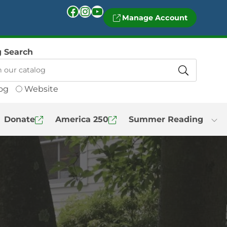
Facebook
Instagram
YouTube
Manage Account
g Search
og
Website
Donate
America 250
Summer Reading