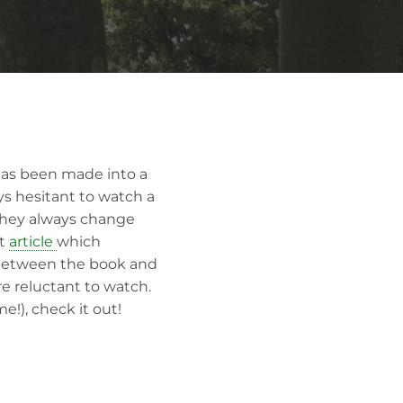
has been made into a
ys hesitant to watch a
 they always change
t
article
which
e between the book and
re reluctant to watch.
e!), check it out!