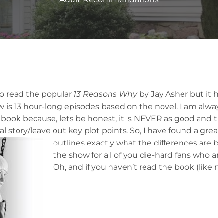
to read the popular
13 Reasons Why
by Jay Asher but it 
w is 13 hour-long episodes based on the novel. I am alwa
 book because, lets be honest, it is NEVER as good and
al story/leave out key plot points. So, I have found a gre
a
outlines exactly what the differences ar
the show for all of you die-hard fans who a
Oh, and if you haven’t read the book (like m