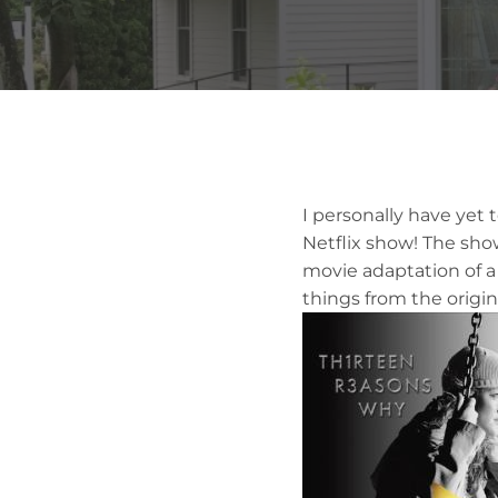
I personally have yet 
Netflix show! The sho
movie adaptation of a
things from the origin