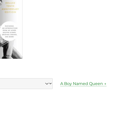
A Boy Named Queen →