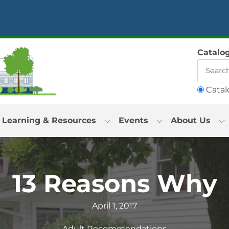
Catalo
Catal
Learning & Resources
Events
About Us
13 Reasons Why
April 1, 2017
Adult Recommendations