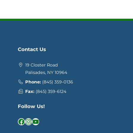
Contact Us
19 Closter Road
Palisades, NY 10964
Phone:
(845) 359-0136
Fax:
(845) 359-6124
Follow Us!
Facebook
Instagram
YouTube