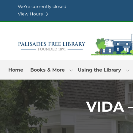
Skip to Menu
Skip to Content
Skip to Footer
We're currently closed
View Hours
Home
Books & More
Using the Library
VIDA 