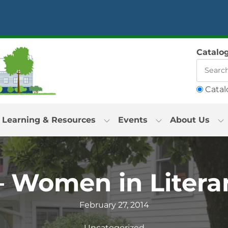
Catalo
Catal
Learning & Resources
Events
About Us
– Women in Literar
February 27, 2014
Uncategorized