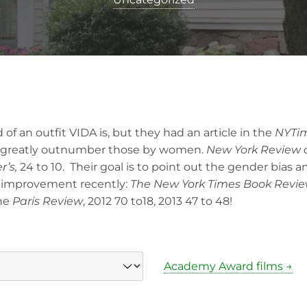
 of an outfit VIDA is, but they had an article in the
NYTi
 greatly outnumber those by women.
New York Review 
r’s,
24 to 10. Their goal is to point out the gender bias a
 improvement recently:
The New York Times Book Revie
the
Paris Review
, 2012 70 to18, 2013 47 to 48!
Academy Award films →