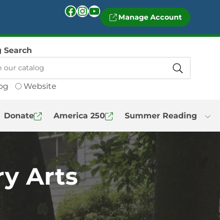
Facebook
Instagram
YouTube
Manage Account
g Search
og
Website
Donate
America 250
Summer Reading
y Arts