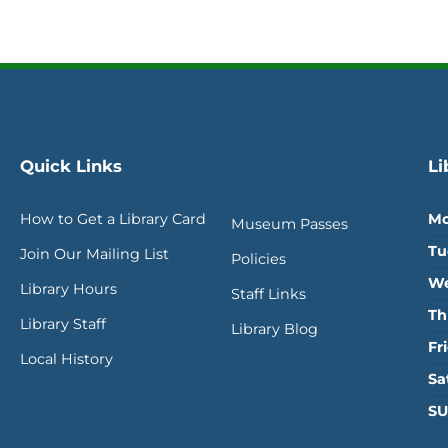
Quick Links
Li
How to Get a Library Card
Mo
Museum Passes
Tu
Join Our Mailing List
Policies
We
Library Hours
Staff Links
Th
Library Staff
Library Blog
Fr
Local History
Sa
SU