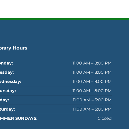
brary Hours
nday:
11:00 AM – 8:00 PM
esday:
11:00 AM – 8:00 PM
dnesday:
11:00 AM – 8:00 PM
ursday:
11:00 AM – 8:00 PM
iday:
11:00 AM – 5:00 PM
turday:
11:00 AM – 5:00 PM
MMER SUNDAYS:
Closed