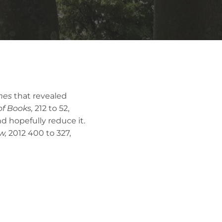
mes
that revealed
of Books,
212 to 52,
nd hopefully reduce it.
w,
2012
400 to 327,