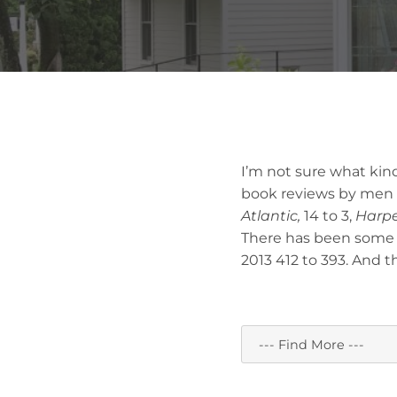
I’m not sure what kind
book reviews by men
Atlantic,
14 to 3,
Harpe
There has been some
2013 412 to 393. And 