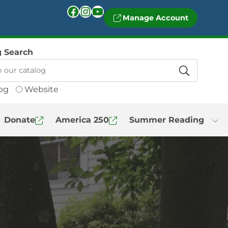
Facebook
Instagram
YouTube
Manage Account
g Search
og
Website
Donate
America 250
Summer Reading