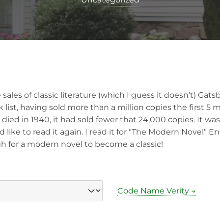
 sales of classic literature (which I guess it doesn’t) Gat
 list, having sold more than a million copies the first 5 
died in 1940, it had sold fewer that 24,000 copies. It was 
 like to read it again. I read it for “The Modern Novel” Eng
h for a modern novel to become a classic!
Code Name Verity →