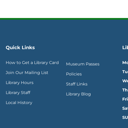
Quick Links
Li
How to Get a Library Card
Mo
Museum Passes
Tu
Join Our Mailing List
Policies
We
Library Hours
Staff Links
Th
Library Staff
Library Blog
Fr
Local History
Sa
SU