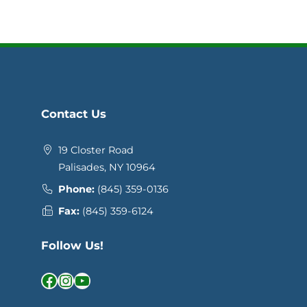
Contact Us
19 Closter Road
Palisades, NY 10964
Phone:
(845) 359-0136
Fax:
(845) 359-6124
Follow Us!
Facebook
Instagram
YouTube