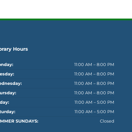
brary Hours
nday:
11:00 AM – 8:00 PM
esday:
11:00 AM – 8:00 PM
dnesday:
11:00 AM – 8:00 PM
ursday:
11:00 AM – 8:00 PM
iday:
11:00 AM – 5:00 PM
turday:
11:00 AM – 5:00 PM
MMER SUNDAYS:
Closed