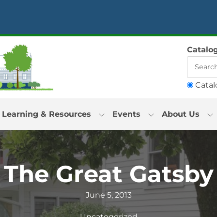
Catalo
Catal
Learning & Resources
Events
About Us
The Great Gatsby
June 5, 2013
Uncategorized