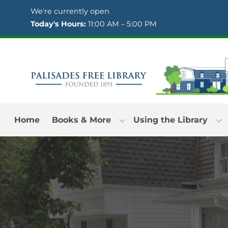
Skip to Menu
Skip to Content
Skip to Footer
We're currently open
Today's Hours:
11:00 AM – 5:00 PM
Home
Books & More
Using the Library