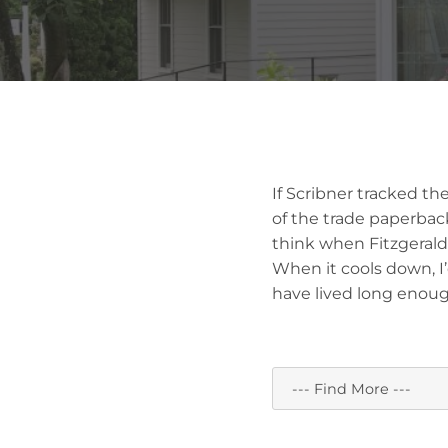
If Scribner tracked the
of the trade paperback
think when Fitzgerald 
When it cools down, I’d
have lived long enoug