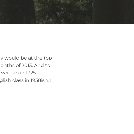
sby would be at the top
months of 2013. And to
written in 1925.
lish class in 1958ish. I