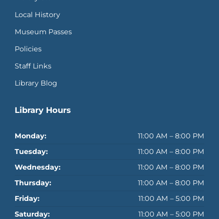
Local History
Museum Passes
Policies
Staff Links
Library Blog
Library Hours
Monday:
11:00 AM – 8:00 PM
Tuesday:
11:00 AM – 8:00 PM
Wednesday:
11:00 AM – 8:00 PM
Thursday:
11:00 AM – 8:00 PM
Friday:
11:00 AM – 5:00 PM
Saturday:
11:00 AM – 5:00 PM