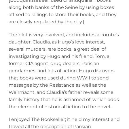
[Bouquinistes sell used or antiquarian books
along both banks of the Seine by using boxes
affixed to railings to store their books, and they
are closely regulated by the city.]
The plot is very involved, and includes a comte’s
daughter, Claudia, as Hugo’s love interest,
several murders, rare books, a great deal of
investigating by Hugo and his friend, Tom, a
former CIA agent, drug dealers, Parisian
gendarmes, and lots of action. Hugo discovers
that books were used during WWII to send
messages by the Resistance as well as the
Weirmacht, and Claudia’s father reveals some
family history that he is ashamed of, which adds
the element of historical fiction to the novel.
I enjoyed The Bookseller; it held my interest and
I loved all the description of Parisian