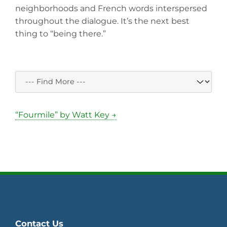
neighborhoods and French words interspersed
throughout the dialogue. It’s the next best
thing to “being there.”
“Fourmile” by Watt Key →
Contact Us