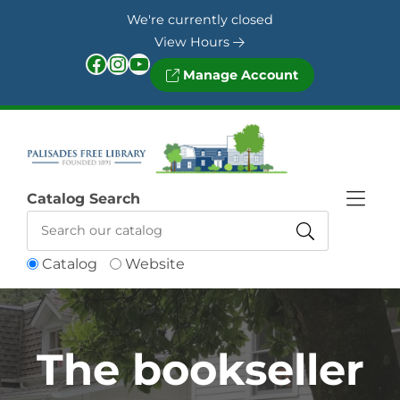
Skip to Menu
Skip to Content
Skip to Footer
We're currently closed
View Hours
Facebook
Instagram
YouTube
Manage Account
Catalog Search
Catalog
Website
The bookseller