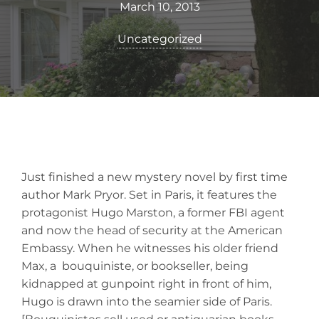
March 10, 2013
Uncategorized
Just finished a new mystery novel by first time
author Mark Pryor. Set in Paris, it features the
protagonist Hugo Marston, a former FBI agent
and now the head of security at the American
Embassy. When he witnesses his older friend
Max, a bouquiniste, or bookseller, being
kidnapped at gunpoint right in front of him,
Hugo is drawn into the seamier side of Paris.