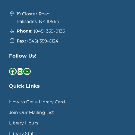
19 Closter Road
Palisades, NY 10964
Phone:
(845) 359-0136
Fax:
(845) 359-6124
Follow Us!
Facebook
Instagram
YouTube
Quick Links
How to Get a Library Card
Join Our Mailing List
Library Hours
Library Staff