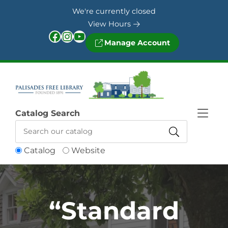
Skip to Menu
Skip to Content
Skip to Footer
We're currently closed
View Hours
Facebook
Instagram
YouTube
Manage Account
Catalog Search
Catalog
Website
“Standard