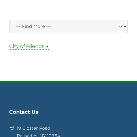
City of Friends →
Contact Us
19 Closter Road
Palisades, NY 10964