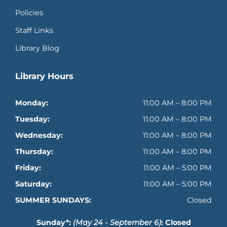
Policies
Staff Links
Library Blog
Library Hours
Monday:
11:00 AM – 8:00 PM
Tuesday:
11:00 AM – 8:00 PM
Wednesday:
11:00 AM – 8:00 PM
Thursday:
11:00 AM – 8:00 PM
Friday:
11:00 AM – 5:00 PM
Saturday:
11:00 AM – 5:00 PM
SUMMER SUNDAYS:
Closed
Sunday*:
(May 24 - September 6)
: Closed