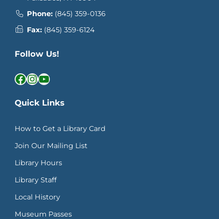
Phone:
(845) 359-0136
Fax:
(845) 359-6124
Follow Us!
Facebook
Instagram
YouTube
Quick Links
How to Get a Library Card
Join Our Mailing List
Library Hours
Library Staff
Local History
Museum Passes