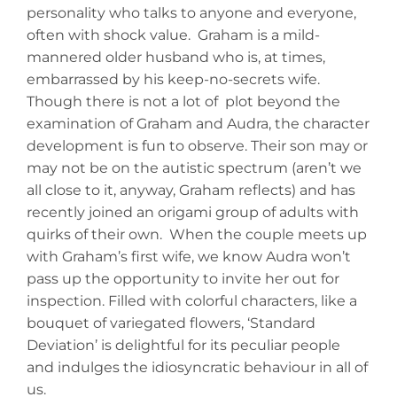
personality who talks to anyone and everyone,
often with shock value. Graham is a mild-
mannered older husband who is, at times,
embarrassed by his keep-no-secrets wife.
Though there is not a lot of plot beyond the
examination of Graham and Audra, the character
development is fun to observe. Their son may or
may not be on the autistic spectrum (aren’t we
all close to it, anyway, Graham reflects) and has
recently joined an origami group of adults with
quirks of their own. When the couple meets up
with Graham’s first wife, we know Audra won’t
pass up the opportunity to invite her out for
inspection. Filled with colorful characters, like a
bouquet of variegated flowers, ‘Standard
Deviation’ is delightful for its peculiar people
and indulges the idiosyncratic behaviour in all of
us.