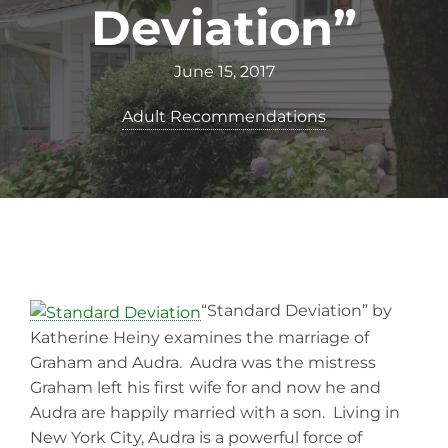
Deviation”
June 15, 2017
Adult Recommendations
“Standard Deviation” by
Katherine Heiny examines the marriage of
Graham and Audra. Audra was the mistress
Graham left his first wife for and now he and
Audra are happily married with a son. Living in
New York City, Audra is a powerful force of