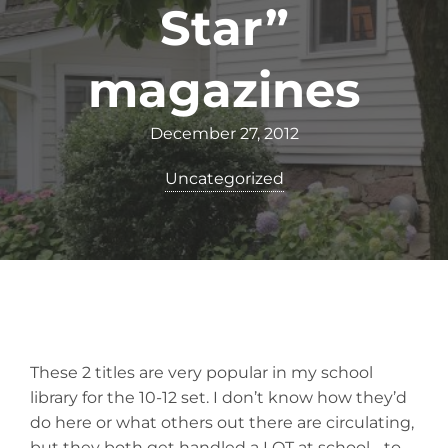
Star”
magazines
December 27, 2012
Uncategorized
These 2 titles are very popular in my school
library for the 10-12 set. I don’t know how they’d
do here or what others out there are circulating,
but they both get handled a LOT at school… to