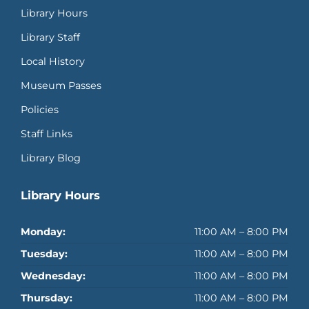
Library Hours
Library Staff
Local History
Museum Passes
Policies
Staff Links
Library Blog
Library Hours
Monday:
11:00 AM – 8:00 PM
Tuesday:
11:00 AM – 8:00 PM
Wednesday:
11:00 AM – 8:00 PM
Thursday:
11:00 AM – 8:00 PM