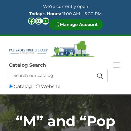
Skip to Menu
Skip to Content
Skip to Footer
We're currently open
Today's Hours:
11:00 AM – 5:00 PM
Facebook
Instagram
YouTube
Manage Account
Catalog Search
Catalog
Website
“M” and “Pop