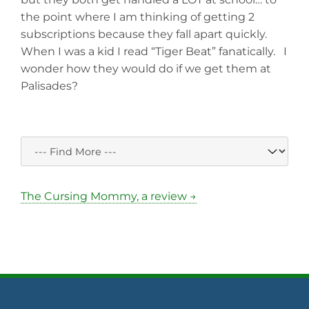
the point where I am thinking of getting 2
subscriptions because they fall apart quickly.
When I was a kid I read “Tiger Beat” fanatically. I
wonder how they would do if we get them at
Palisades?
The Cursing Mommy, a review →