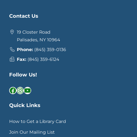
Contact Us
19 Closter Road
Palisades, NY 10964
Phone:
(845) 359-0136
Fax:
(845) 359-6124
Follow Us!
Facebook
Instagram
YouTube
Quick Links
How to Get a Library Card
Join Our Mailing List