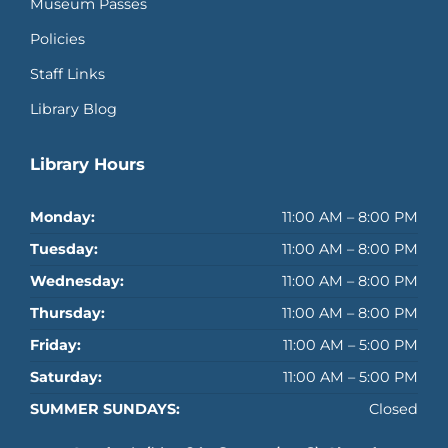
Museum Passes
Policies
Staff Links
Library Blog
Library Hours
Monday:
11:00 AM – 8:00 PM
Tuesday:
11:00 AM – 8:00 PM
Wednesday:
11:00 AM – 8:00 PM
Thursday:
11:00 AM – 8:00 PM
Friday:
11:00 AM – 5:00 PM
Saturday:
11:00 AM – 5:00 PM
SUMMER SUNDAYS:
Closed