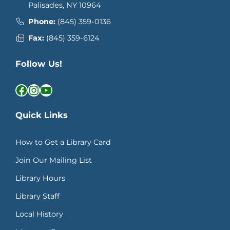
Palisades, NY 10964
Phone:
(845) 359-0136
Fax:
(845) 359-6124
Follow Us!
Facebook
Instagram
YouTube
Quick Links
How to Get a Library Card
Join Our Mailing List
Library Hours
Library Staff
Local History