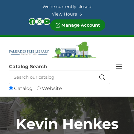
Skip to Menu
Skip to Content
Skip to Footer
We're currently closed
View Hours
Facebook
Instagram
YouTube
Manage Account
Catalog Search
Catalog
Website
Kevin Henkes