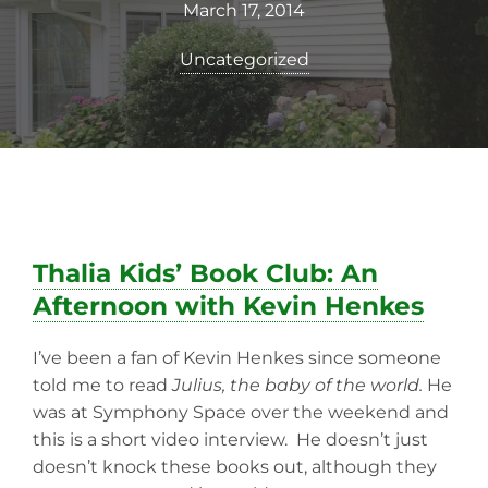
March 17, 2014
Uncategorized
Thalia Kids’ Book Club: An
Afternoon with Kevin Henkes
I’ve been a fan of Kevin Henkes since someone
told me to read
Julius, the baby of the world.
He
was at Symphony Space over the weekend and
this is a short video interview. He doesn’t just
doesn’t knock these books out, although they