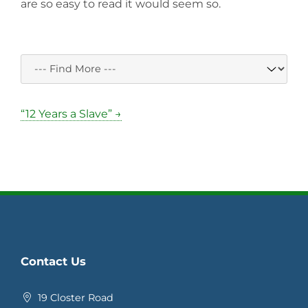
are so easy to read it would seem so.
“12 Years a Slave” →
Contact Us
19 Closter Road