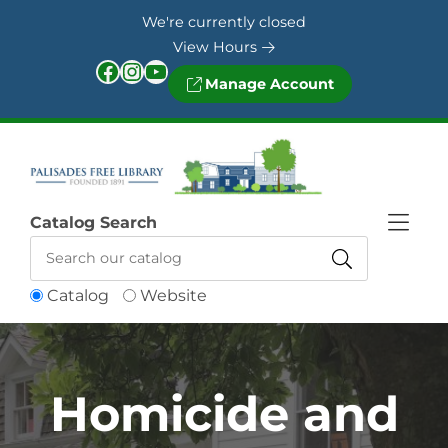
Skip to Menu
Skip to Content
Skip to Footer
We're currently closed
View Hours
Facebook
Instagram
YouTube
Manage Account
Catalog Search
Catalog
Website
Homicide and