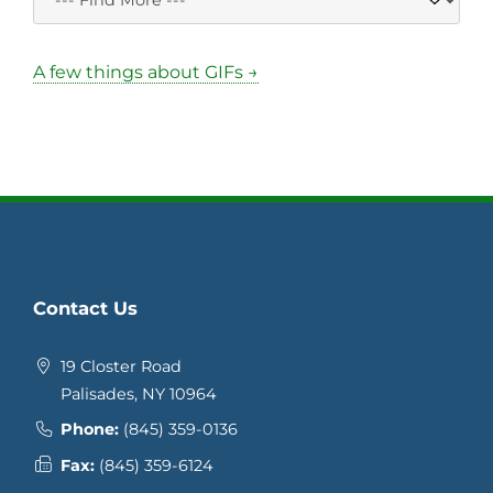
A few things about GIFs →
Contact Us
19 Closter Road
Palisades, NY 10964
Phone:
(845) 359-0136
Fax:
(845) 359-6124