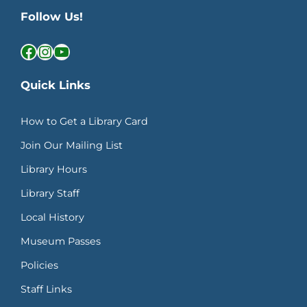
Follow Us!
Facebook
Instagram
YouTube
Quick Links
How to Get a Library Card
Join Our Mailing List
Library Hours
Library Staff
Local History
Museum Passes
Policies
Staff Links