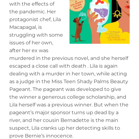
with the effects of
the pandemic. Her
protagonist chef, Lila
Macapagal, is
struggling with some
issues of her own,
after her ex was
murdered in the previous novel, and she herself
escaped a close call with death . Lila is again
dealing with a murder in her town, while acting
as a judge in the Miss Teen Shady Palms Beauty
Pageant. The pageant was developed to give
the winner a generous college scholarship, and
Lila herself was a previous winner. But when the
pageant’s major sponsor turns up dead by a
river, and her cousin Bernadette is the main
suspect, Lila cranks up her detecting skills to
prove Bernie’s innocence.