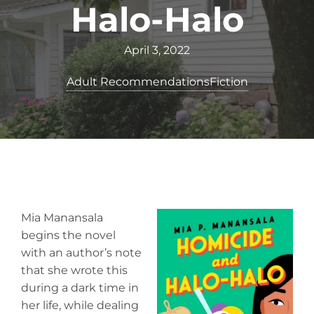
Halo-Halo
April 3, 2022
Adult Recommendations
Fiction
Mia Manansala
begins the novel
with an author’s note
that she wrote this
during a dark time in
her life, while dealing