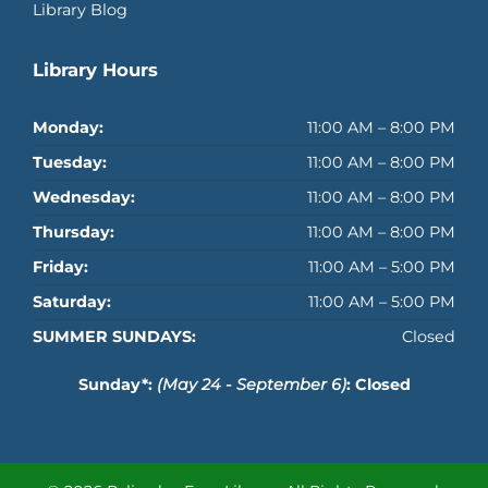
Library Blog
Library Hours
Monday:
11:00 AM – 8:00 PM
Tuesday:
11:00 AM – 8:00 PM
Wednesday:
11:00 AM – 8:00 PM
Thursday:
11:00 AM – 8:00 PM
Friday:
11:00 AM – 5:00 PM
Saturday:
11:00 AM – 5:00 PM
SUMMER SUNDAYS:
Closed
Sunday*:
(May 24 - September 6)
: Closed