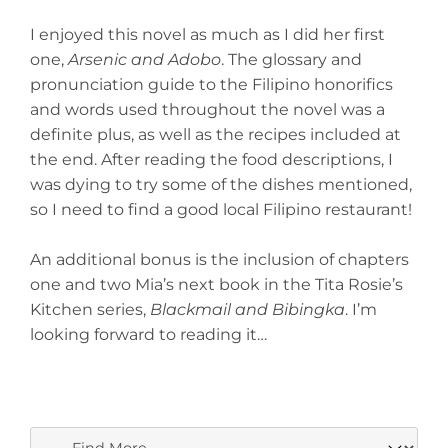
I enjoyed this novel as much as I did her first
one,
Arsenic and Adobo
. The glossary and
pronunciation guide to the Filipino honorifics
and words used throughout the novel was a
definite plus, as well as the recipes included at
the end. After reading the food descriptions, I
was dying to try some of the dishes mentioned,
so I need to find a good local Filipino restaurant!
An additional bonus is the inclusion of chapters
one and two Mia’s next book in the Tita Rosie’s
Kitchen series,
Blackmail and Bibingka
. I’m
looking forward to reading it…