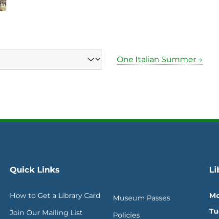
One Italian Summer →
Quick Links
Li
How to Get a Library Card
Mo
Museum Passes
Tu
Join Our Mailing List
Policies