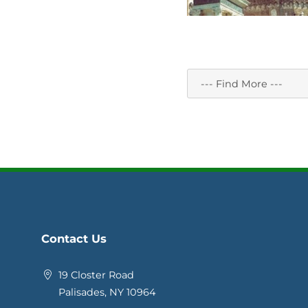
Contact Us
19 Closter Road
Palisades, NY 10964