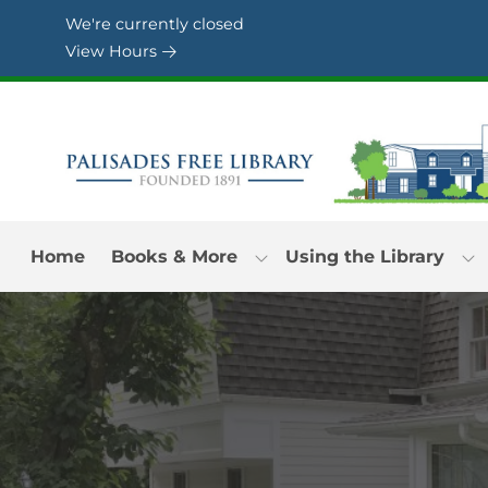
Skip to Menu
Skip to Content
Skip to Footer
We're currently closed
View Hours
Home
Books & More
Using the Library