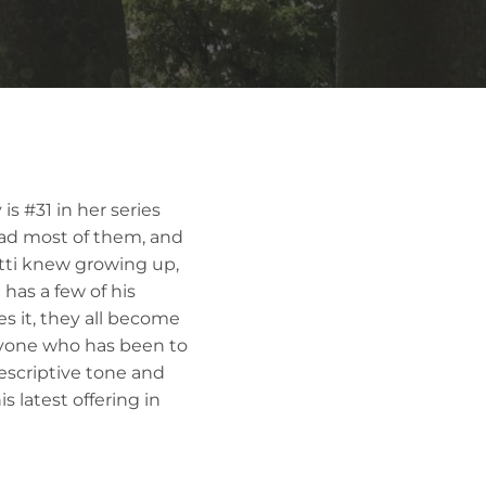
is #31 in her series
ead most of them, and
tti knew growing up,
has a few of his
es it, they all become
anyone who has been to
descriptive tone and
s latest offering in