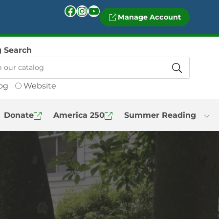
Facebook
Instagram
YouTube
Manage Account
g Search
og
Website
Donate
America 250
Summer Reading