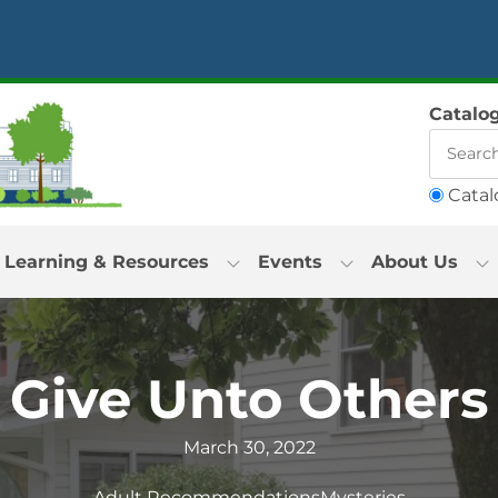
Catalo
Catal
Learning & Resources
Events
About Us
Give Unto Others
March 30, 2022
Adult Recommendations
Mysteries