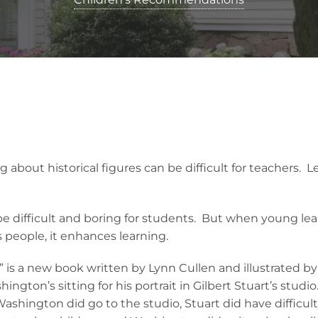
g about historical figures can be difficult for teachers. 
 be difficult and boring for students. But when young le
people, it enhances learning.
 is a new book written by Lynn Cullen and illustrated b
ngton’s sitting for his portrait in Gilbert Stuart’s studio
Washington did go to the studio, Stuart did have difficul