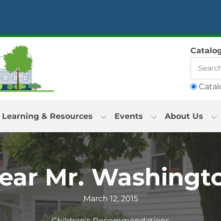
Catalo
Catal
Learning & Resources
Events
About Us
ear Mr. Washingt
March 12, 2015
Children's Recommendations