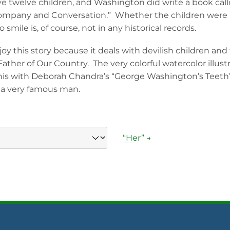
ave twelve children, and Washington did write a book calle
ompany and Conversation.” Whether the children were r
mile is, of course, not in any historical records.
joy this story because it deals with devilish children and
Father of Our Country. The very colorful watercolor illust
this with Deborah Chandra’s “George Washington’s Teeth”
f a very famous man.
“Her” →