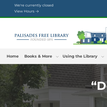
Skip to Menu
Skip to Content
Skip to Footer
We're currently closed
View Hours
Home
Books & More
Using the Library
“D