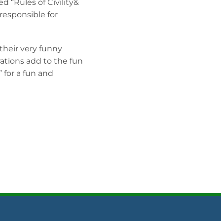
d “Rules of Civility&
esponsible for
 their very funny
rations add to the fun
 for a fun and