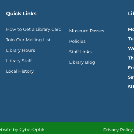
Quick Links
Li
How to Get a Library Card
Mo
Museum Passes
Tu
Join Our Mailing List
Policies
We
Library Hours
Staff Links
Th
Library Staff
Library Blog
Fr
Local History
Sa
SU
bsite by CyberOptik
Privacy Policy