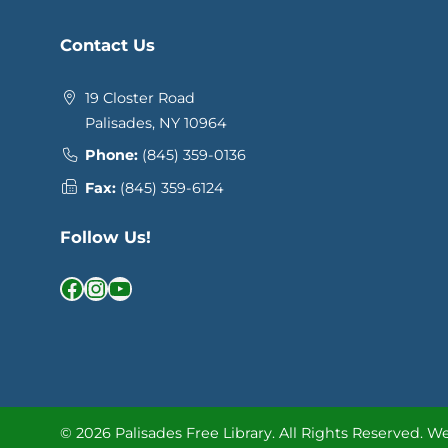
Contact Us
19 Closter Road
Palisades, NY 10964
Phone:
(845) 359-0136
Fax:
(845) 359-6124
Follow Us!
Facebook
Instagram
YouTube
© 2026 Palisades Free Library.
All Rights Reserved.
We