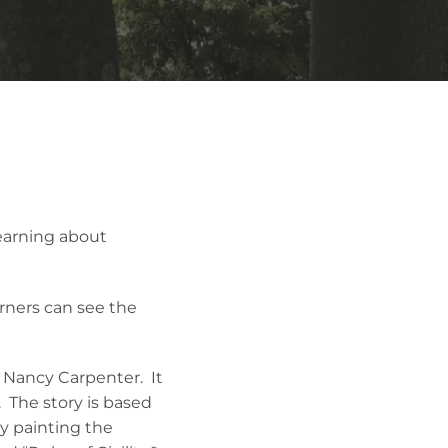
Learning about
arners can see the
y Nancy Carpenter. It
. The story is based
ty painting the