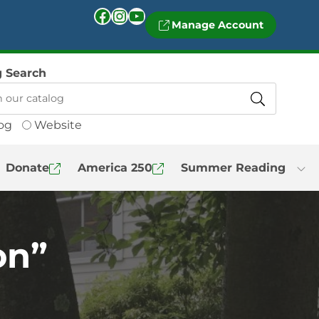
Facebook
Instagram
YouTube
Manage Account
g Search
og
Website
Donate
America 250
Summer Reading
on”