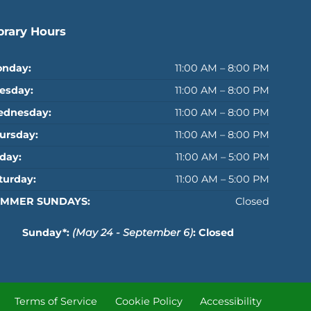
brary Hours
nday:
11:00 AM – 8:00 PM
esday:
11:00 AM – 8:00 PM
dnesday:
11:00 AM – 8:00 PM
ursday:
11:00 AM – 8:00 PM
iday:
11:00 AM – 5:00 PM
turday:
11:00 AM – 5:00 PM
MMER SUNDAYS:
Closed
Sunday*:
(May 24 - September 6)
: Closed
Terms of Service
Cookie Policy
Accessibility