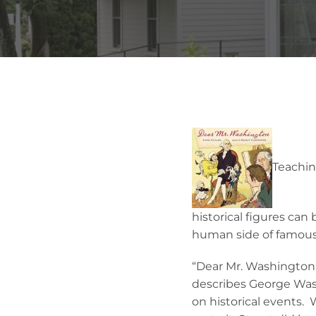
Teachin
historical figures can
human side of famous 
“Dear Mr. Washington”
describes George Washi
on historical events. 