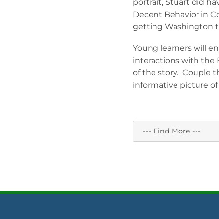
portrait, Stuart did h
Decent Behavior in C
getting Washington to s
Young learners will en
interactions with the 
of the story. Couple 
informative picture o