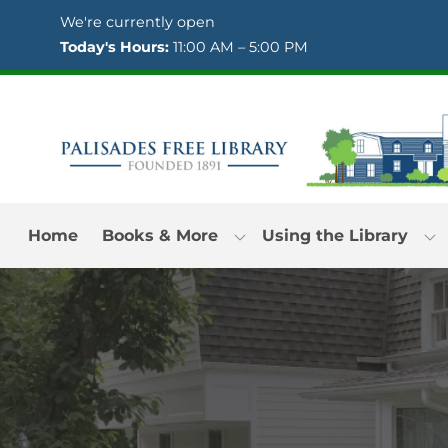
Skip to Menu
Skip to Content
Skip to Footer
We're currently open
Today's Hours:
11:00 AM – 5:00 PM
Home
Books & More
Using the Library