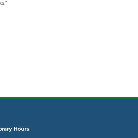
s.”
brary Hours