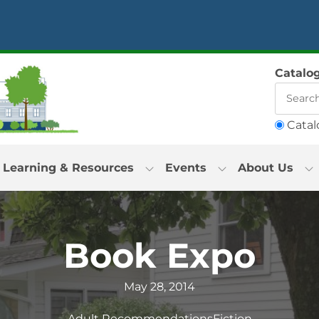
Catalo
Catal
Learning & Resources
Events
About Us
Book Expo
May 28, 2014
Adult Recommendations
Fiction