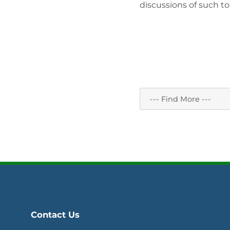
discussions of such to
Contact Us