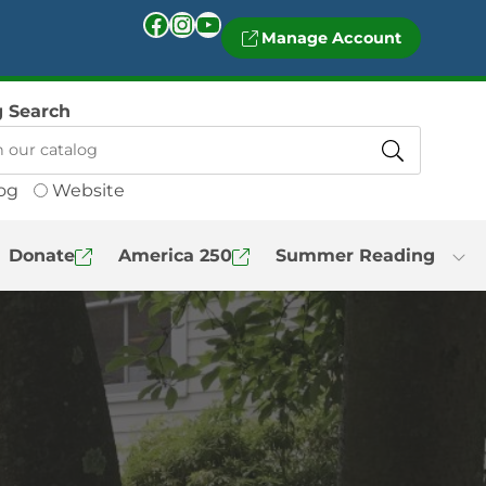
Facebook
Instagram
YouTube
Manage Account
g Search
og
Website
Donate
America 250
Summer Reading