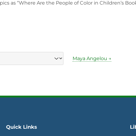
pics as “Where Are the People of Color in Children’s Book
Maya Angelou →
Quick Links
Li