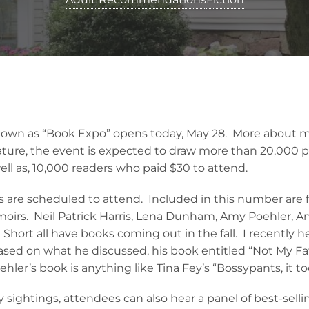
nown as “Book Expo” opens today, May 28. More about 
ature, the event is expected to draw more than 20,000 
ell as, 10,000 readers who paid $30 to attend.
 are scheduled to attend. Included in this number are f
irs. Neil Patrick Harris, Lena Dunham, Amy Poehler, An
hort all have books coming out in the fall. I recently h
ed on what he discussed, his book entitled “Not My Fat
ehler’s book is anything like Tina Fey’s “Bossypants, it t
ty sightings, attendees can also hear a panel of best-sell