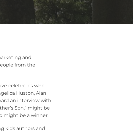
marketing and
people from the
ive celebrities who
gelica Huston, Alan
eard an interview with
her’s Son,” might be
oo might be a winner.
ing kids authors and