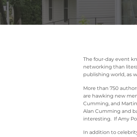
The four-day event k
networking than liter
publishing world, as w
More than 750 authors
are hawking new memo
Cumming, and Martin S
Alan Cumming and bas
interesting. If Amy Po
In addition to celebri