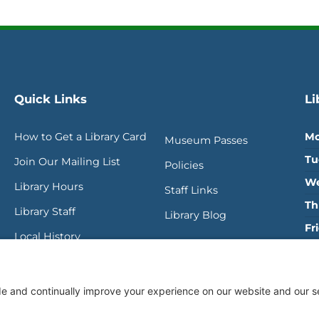
Quick Links
Li
How to Get a Library Card
Mo
Museum Passes
Tu
Join Our Mailing List
Policies
We
Library Hours
Staff Links
Th
Library Staff
Library Blog
Fr
Local History
Sa
SU