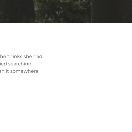
she thinks she had
ried searching
een it somewhere