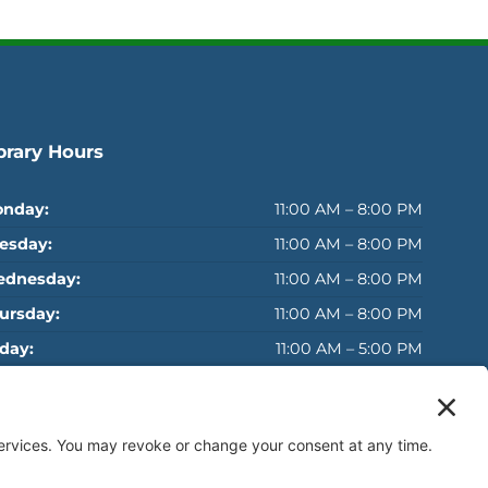
brary Hours
nday:
11:00 AM – 8:00 PM
esday:
11:00 AM – 8:00 PM
dnesday:
11:00 AM – 8:00 PM
ursday:
11:00 AM – 8:00 PM
iday:
11:00 AM – 5:00 PM
turday:
11:00 AM – 5:00 PM
MMER SUNDAYS:
Closed
Sunday*:
(May 24 - September 6)
: Closed