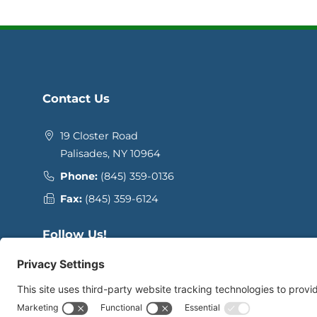
Contact Us
19 Closter Road
Palisades, NY 10964
Phone:
(845) 359-0136
Fax:
(845) 359-6124
Follow Us!
Facebook
Instagram
YouTube