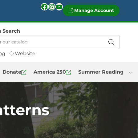
Facebook
Instagram
YouTube
Manage Account
g Search
og
Website
Donate
America 250
Summer Reading
atterns