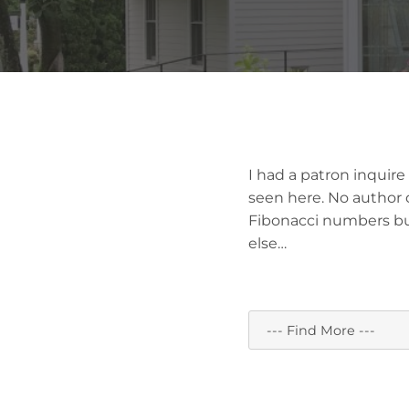
I had a patron inquir
seen here. No author o
Fibonacci numbers bu
else…