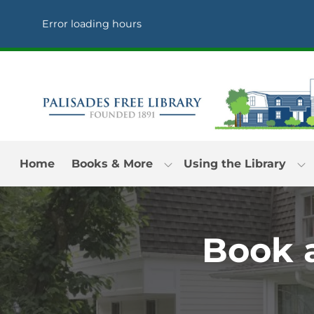
Skip to Menu
Skip to Content
Skip to Footer
Error loading hours
Home
Books & More
Using the Library
Book a