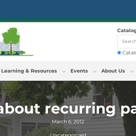
Catalo
Catal
Learning & Resources
Events
About Us
bout recurring p
March 6, 2012
Uncategorized