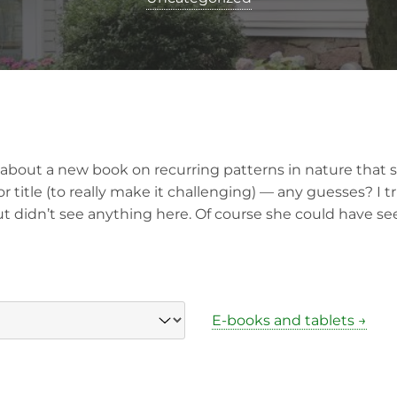
e about a new book on recurring patterns in nature that 
r title (to really make it challenging) — any guesses? I t
t didn’t see anything here. Of course she could have s
E-books and tablets →