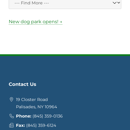
New dog park opens! →
Contact Us
19 Closter Road
Palisades, NY 10964
Phone:
(845) 359-0136
Fax:
(845) 359-6124