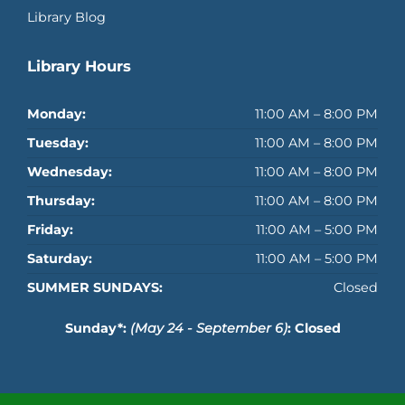
Library Blog
Library Hours
Monday:
11:00 AM – 8:00 PM
Tuesday:
11:00 AM – 8:00 PM
Wednesday:
11:00 AM – 8:00 PM
Thursday:
11:00 AM – 8:00 PM
Friday:
11:00 AM – 5:00 PM
Saturday:
11:00 AM – 5:00 PM
SUMMER SUNDAYS:
Closed
Sunday*:
(May 24 - September 6)
: Closed