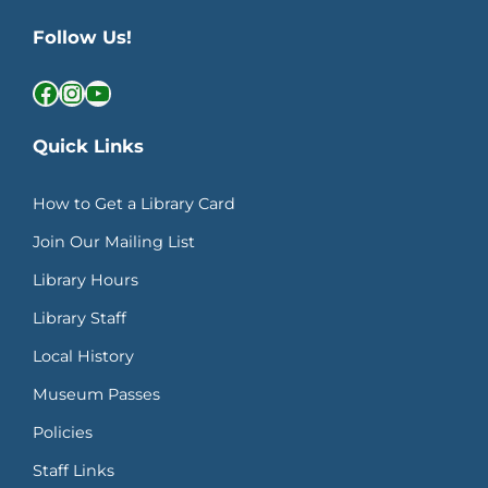
Follow Us!
Facebook
Instagram
YouTube
Quick Links
How to Get a Library Card
Join Our Mailing List
Library Hours
Library Staff
Local History
Museum Passes
Policies
Staff Links