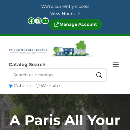
Skip to Menu
Skip to Content
Skip to Footer
We're currently closed
View Hours
Facebook
Instagram
YouTube
Manage Account
Catalog Search
Catalog
Website
A Paris All Your