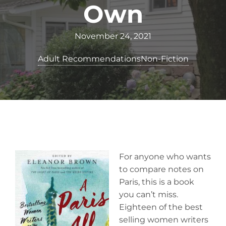
Own
November 24, 2021
Adult Recommendations
Non-Fiction
For anyone who wants
to compare notes on
Paris, this is a book
you can’t miss.
Eighteen of the best
selling women writers