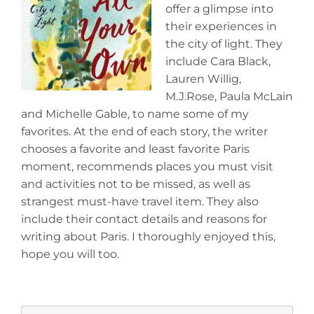
offer a glimpse into
their experiences in
the city of light. They
include Cara Black,
Lauren Willig,
M.J.Rose, Paula McLain
and Michelle Gable, to name some of my
favorites. At the end of each story, the writer
chooses a favorite and least favorite Paris
moment, recommends places you must visit
and activities not to be missed, as well as
strangest must-have travel item. They also
include their contact details and reasons for
writing about Paris. I thoroughly enjoyed this,
hope you will too.