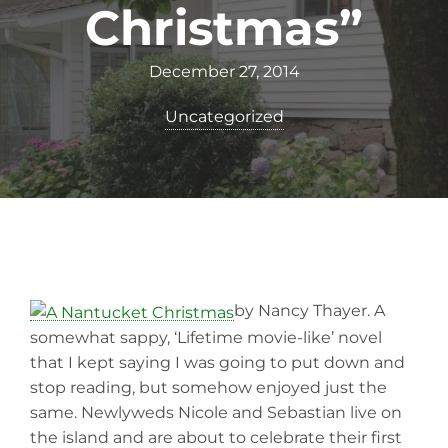
Christmas”
December 27, 2014
Uncategorized
by Nancy Thayer. A
somewhat sappy, ‘Lifetime movie-like’ novel
that I kept saying I was going to put down and
stop reading, but somehow enjoyed just the
same. Newlyweds Nicole and Sebastian live on
the island and are about to celebrate their first