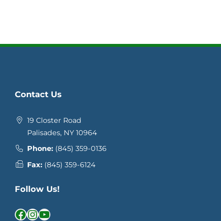
Contact Us
19 Closter Road
Palisades, NY 10964
Phone:
(845) 359-0136
Fax:
(845) 359-6124
Follow Us!
Facebook
Instagram
YouTube