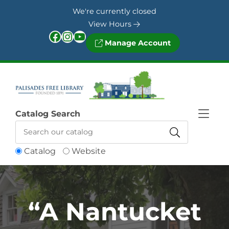
Skip to Menu
Skip to Content
Skip to Footer
We're currently closed
View Hours
Facebook
Instagram
YouTube
Manage Account
Catalog Search
Catalog
Website
“A Nantucket