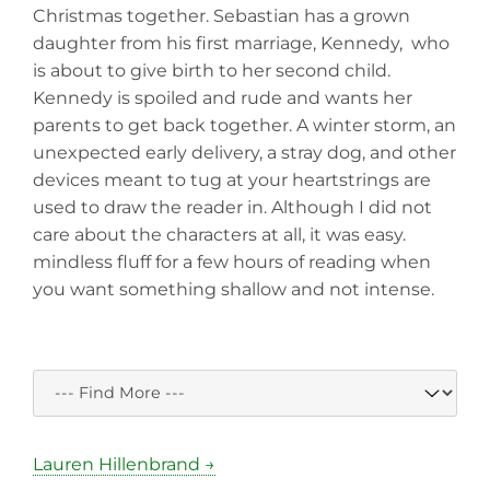
Christmas together. Sebastian has a grown
daughter from his first marriage, Kennedy, who
is about to give birth to her second child.
Kennedy is spoiled and rude and wants her
parents to get back together. A winter storm, an
unexpected early delivery, a stray dog, and other
devices meant to tug at your heartstrings are
used to draw the reader in. Although I did not
care about the characters at all, it was easy.
mindless fluff for a few hours of reading when
you want something shallow and not intense.
Lauren Hillenbrand →