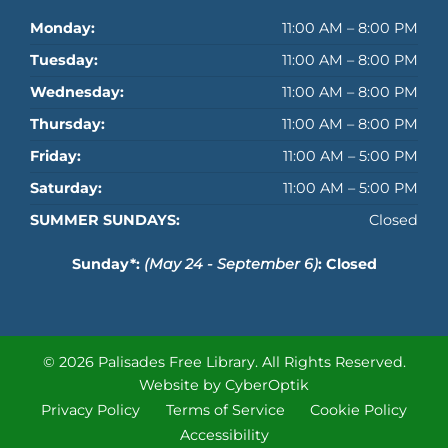
Monday:
11:00 AM – 8:00 PM
Tuesday:
11:00 AM – 8:00 PM
Wednesday:
11:00 AM – 8:00 PM
Thursday:
11:00 AM – 8:00 PM
Friday:
11:00 AM – 5:00 PM
Saturday:
11:00 AM – 5:00 PM
SUMMER SUNDAYS:
Closed
Sunday*:
(May 24 - September 6)
: Closed
© 2026 Palisades Free Library.
All Rights Reserved.
Website by CyberOptik
Privacy Policy
Terms of Service
Cookie Policy
Accessibility