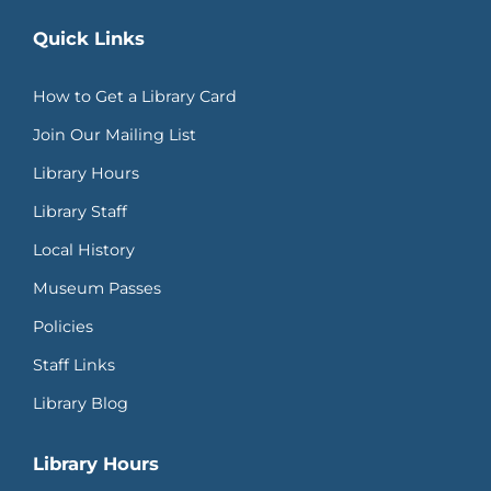
Quick Links
How to Get a Library Card
Join Our Mailing List
Library Hours
Library Staff
Local History
Museum Passes
Policies
Staff Links
Library Blog
Library Hours