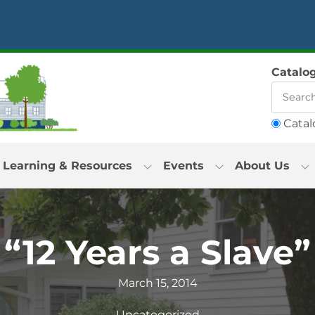
Catalo
Catal
Learning & Resources
Events
About Us
“12 Years a Slave”
March 15, 2014
Uncategorized