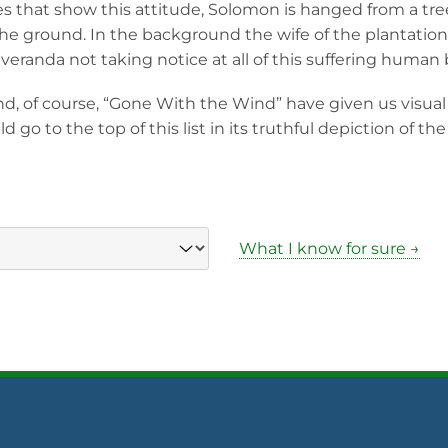
that show this attitude, Solomon is hanged from a tree
the ground. In the background the wife of the plantatio
veranda not taking notice at all of this suffering human 
nd, of course, “Gone With the Wind” have given us visual p
d go to the top of this list in its truthful depiction of the 
What I know for sure →