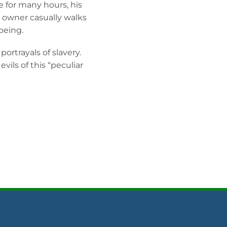
 for many hours, his
n owner casually walks
being.
ortrayals of slavery.
evils of this “peculiar