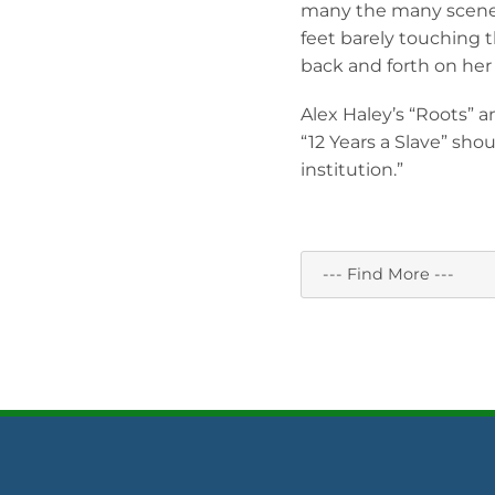
many the many scenes 
feet barely touching 
back and forth on her 
Alex Haley’s “Roots” a
“12 Years a Slave” shoul
institution.”