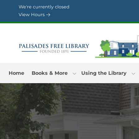
Skip to Menu
Skip to Content
Skip to Footer
We're currently closed
View Hours
Home
Books & More
Using the Library