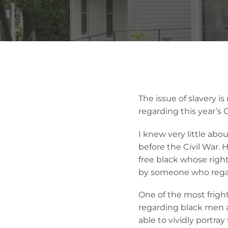
The issue of slavery is
regarding this year’s O
I knew very little ab
before the Civil War. H
free black whose righ
by someone who regain
One of the most frigh
regarding black men 
able to vividly portra