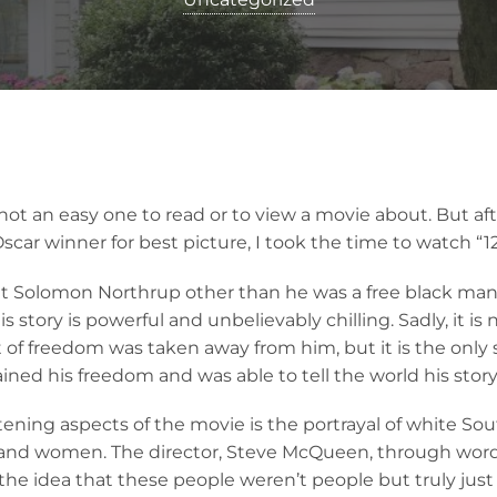
 not an easy one to read or to view a movie about. But afte
scar winner for best picture, I took the time to watch “12
out Solomon Northrup other than he was a free black man 
is story is powerful and unbelievably chilling. Sadly, it is 
t of freedom was taken away from him, but it is the only
ed his freedom and was able to tell the world his story
tening aspects of the movie is the portrayal of white So
and women. The director, Steve McQueen, through word
y the idea that these people weren’t people but truly just