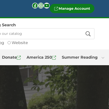
Facebook
Instagram
YouTube
Manage Account
g Search
og
Website
Donate
America 250
Summer Reading