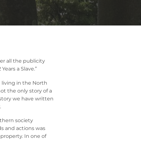
r all the publicity
 Years a Slave.”
living in the North
not the only story of a
 story we have written
.
uthern society
s and actions was
 property. In one of