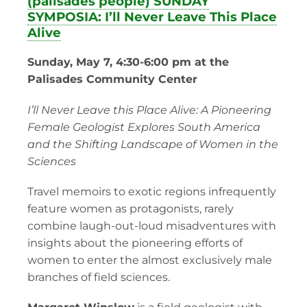
(palisades people) SUNDAY
SYMPOSIA: I’ll Never Leave This Place
Alive
Sunday, May 7, 4:30-6:00 pm at the
Palisades Community Center
I’ll Never Leave this Place Alive: A Pioneering
Female Geologist Explores South America
and the Shifting Landscape of Women in the
Sciences
Travel memoirs to exotic regions infrequently
feature women as protagonists, rarely
combine laugh-out-loud misadventures with
insights about the pioneering efforts of
women to enter the almost exclusively male
branches of field sciences.