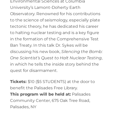
Environmental Sciences at Columbia
University’s Lamont-Doherty Earth
Observatory. Renowned for his contributions
to the science of seismology, especially plate
tectonic theory, he has dedicated his career
to halting nuclear testing and is a key figure
in the formation of the Comprehensive Test
Ban Treaty. In this talk Dr. Sykes will be
discussing his new book,
Silencing the Bomb:
One Scientist’s Quest to Halt Nuclear Testing
,
in which he tells the inside story behind the
quest for disarmament.
Tickets:
$10 ($5 STUDENTS) at the door to
benefit the Palisades Free Library.
This program will be held at:
Palisades
Community Center, 675 Oak Tree Road,
Palisades, NY