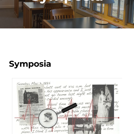
Symposia