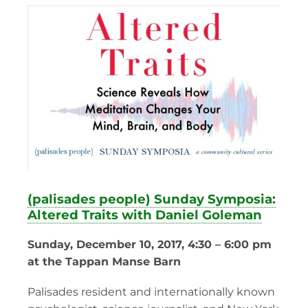
(palisades people) Sunday Symposia:
Altered Traits with Daniel Goleman
Sunday, December 10, 2017, 4:30 – 6:00 pm
at the Tappan Manse Barn
Palisades resident and internationally known