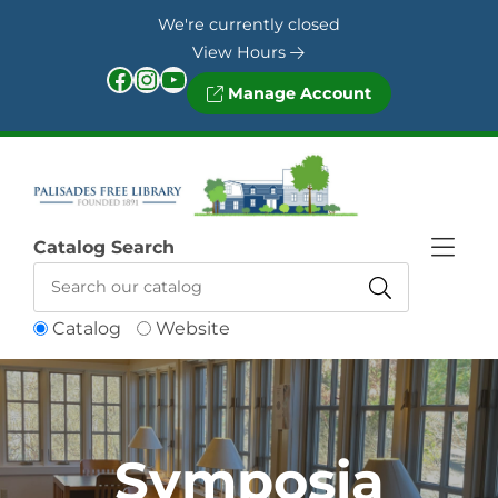
Skip to Menu
Skip to Content
Skip to Footer
We're currently closed
View Hours
Facebook
Instagram
YouTube
Manage Account
Catalog Search
Catalog
Website
Symposia