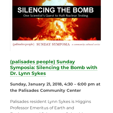
(palisades people) Sunday
Symposia: Silencing the Bomb with
Dr. Lynn Sykes
Sunday, January 21, 2018, 4:30 – 6:00 pm at
the Palisades Community Center
Palisades resident Lynn Sykes is Higgins
Professor Emeritus of Earth and