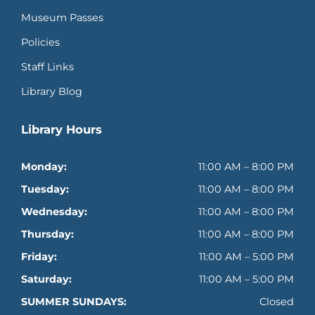
Museum Passes
Policies
Staff Links
Library Blog
Library Hours
Monday:
11:00 AM – 8:00 PM
Tuesday:
11:00 AM – 8:00 PM
Wednesday:
11:00 AM – 8:00 PM
Thursday:
11:00 AM – 8:00 PM
Friday:
11:00 AM – 5:00 PM
Saturday:
11:00 AM – 5:00 PM
SUMMER SUNDAYS:
Closed