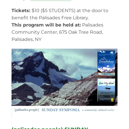
Tickets:
$10 ($5 STUDENTS) at the door to
benefit the Palisades Free Library.
This program will be held at:
Palisades
Community Center, 675 Oak Tree Road,
Palisades, NY