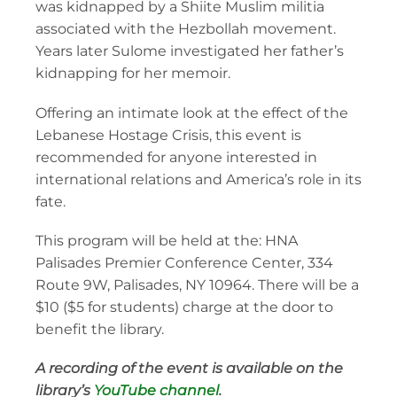
was kidnapped by a Shiite Muslim militia
associated with the Hezbollah movement.
Years later Sulome investigated her father’s
kidnapping for her memoir.
Offering an intimate look at the effect of the
Lebanese Hostage Crisis, this event is
recommended for anyone interested in
international relations and America’s role in its
fate.
This program will be held at the: HNA
Palisades Premier Conference Center, 334
Route 9W, Palisades, NY 10964. There will be a
$10 ($5 for students) charge at the door to
benefit the library.
A recording of the event is available on the
library’s
YouTube channel
.