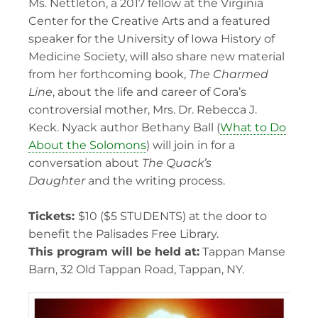
Ms. Nettleton, a 2017 fellow at the Virginia
Center for the Creative Arts and a featured
speaker for the University of Iowa History of
Medicine Society, will also share new material
from her forthcoming book,
The Charmed
Line
, about the life and career of Cora’s
controversial mother, Mrs. Dr. Rebecca J.
Keck. Nyack author Bethany Ball (
What to Do
About the Solomons
) will join in for a
conversation about
The Quack’s
Daughter
and the writing process.
Tickets:
$10 ($5 STUDENTS) at the door to
benefit the Palisades Free Library.
This program will be held at:
Tappan Manse
Barn, 32 Old Tappan Road, Tappan, NY.