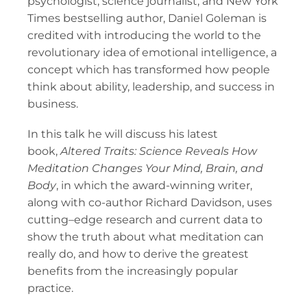
psychologist, science journalist, and New York
Times bestselling author, Daniel Goleman is
credited with introducing the world to the
revolutionary idea of emotional intelligence, a
concept which has transformed how people
think about ability, leadership, and success in
business.
In this talk he will discuss his latest
book,
Altered Traits: Science Reveals How
Meditation Changes Your Mind, Brain, and
Body
, in which the award-winning writer,
along with co-author Richard Davidson, uses
cutting–edge research and current data to
show the truth about what meditation can
really do, and how to derive the greatest
benefits from the increasingly popular
practice.