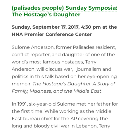
(palisades people) Sunday Symposia:
The Hostage’s Daughter
Sunday, September 17, 2017, 4:30 pm at the
HNA Premier Conference Center
Sulome Anderson, former Palisades resident,
conflict reporter, and daughter of one of the
world’s most famous hostages, Terry
Anderson, will discuss war, journalism and
politics in this talk based on her eye-opening
memoir,
The Hostage’s Daughter: A Story of
Family, Madness, and the Middle East
.
In 1991, six-year-old Sulome met her father for
the first time. While working as the Middle
East bureau chief for the AP covering the
long and bloody civil war in Lebanon, Terry