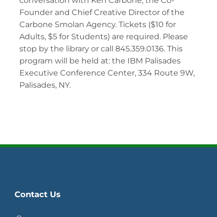
conversation with Ken Carbone, the Co-
Founder and Chief Creative Director of the
Carbone Smolan Agency. Tickets ($10 for
Adults, $5 for Students) are required. Please
stop by the library or call 845.359.0136. This
program will be held at: the IBM Palisades
Executive Conference Center, 334 Route 9W,
Palisades, NY.
Contact Us