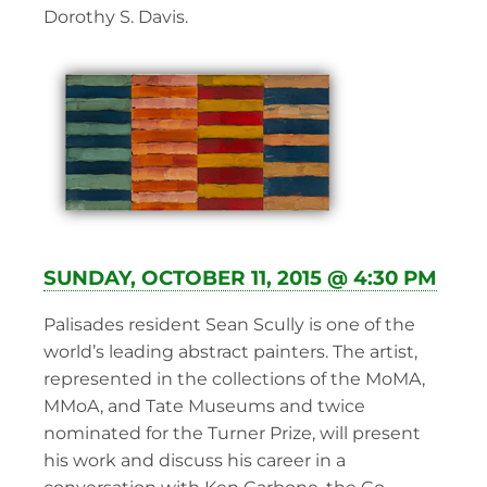
Dorothy S. Davis.
SUNDAY, OCTOBER 11, 2015 @ 4:30 PM
Palisades resident Sean Scully is one of the
world’s leading abstract painters. The artist,
represented in the collections of the MoMA,
MMoA, and Tate Museums and twice
nominated for the Turner Prize, will present
his work and discuss his career in a