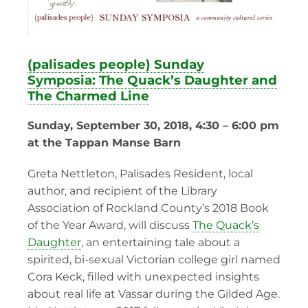
(palisades people) Sunday
Symposia: The Quack’s Daughter and
The Charmed Line
Sunday, September 30, 2018, 4:30 – 6:00 pm
at the Tappan Manse Barn
Greta Nettleton, Palisades Resident, local
author, and recipient of the Library
Association of Rockland County’s 2018 Book
of the Year Award, will discuss
The Quack’s
Daughter
, an entertaining tale about a
spirited, bi-sexual Victorian college girl named
Cora Keck, filled with unexpected insights
about real life at Vassar during the Gilded Age.