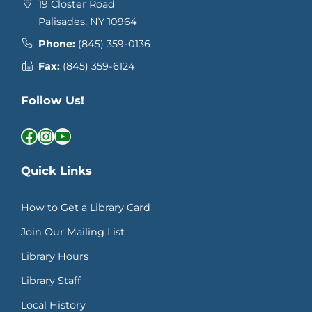
19 Closter Road
Palisades, NY 10964
Phone:
(845) 359-0136
Fax:
(845) 359-6124
Follow Us!
Facebook
Instagram
YouTube
Quick Links
How to Get a Library Card
Join Our Mailing List
Library Hours
Library Staff
Local History