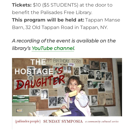
Tickets:
$10 ($5 STUDENTS) at the door to
benefit the Palisades Free Library.
This program will be held at:
Tappan Manse
Barn, 32 Old Tappan Road in Tappan, NY.
A recording of the event is available on the
library’s
YouTube channel
.