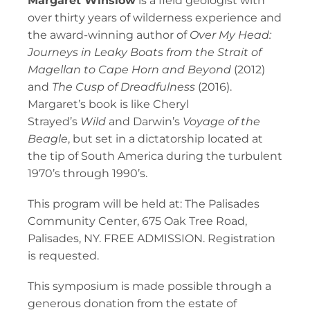
Margaret Winslow
is a field geologist with
over thirty years of wilderness experience and
the award-winning author of
Over My Head:
Journeys in Leaky Boats from the Strait of
Magellan to Cape Horn and Beyond
(2012)
and
The Cusp of Dreadfulness
(2016).
Margaret’s book is like Cheryl
Strayed’s
Wild
and Darwin’s
Voyage of the
Beagle
, but set in a dictatorship located at
the tip of South America during the turbulent
1970’s through 1990’s.
This program will be held at: The Palisades
Community Center, 675 Oak Tree Road,
Palisades, NY. FREE ADMISSION. Registration
is requested.
This symposium is made possible through a
generous donation from the estate of